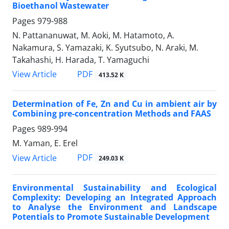
Bioethanol Wastewater
Pages
979-988
N. Pattananuwat, M. Aoki, M. Hatamoto, A.
Nakamura, S. Yamazaki, K. Syutsubo, N. Araki, M.
Takahashi, H. Harada, T. Yamaguchi
PDF
View Article
413.52 K
Determination of Fe, Zn and Cu in ambient air by
Combining pre-concentration Methods and FAAS
Pages
989-994
M. Yaman, E. Erel
PDF
View Article
249.03 K
Environmental Sustainability and Ecological
Complexity: Developing an Integrated Approach
to Analyse the Environment and Landscape
Potentials to Promote Sustainable Development