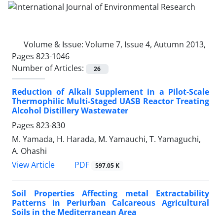
Volume & Issue:
Volume 7, Issue 4, Autumn 2013,
Pages 823-1046
Number of Articles:
26
Reduction of Alkali Supplement in a Pilot-Scale
Thermophilic Multi-Staged UASB Reactor Treating
Alcohol Distillery Wastewater
Pages
823-830
M. Yamada, H. Harada, M. Yamauchi, T. Yamaguchi,
A. Ohashi
PDF
View Article
597.05 K
Soil Properties Affecting metal Extractability
Patterns in Periurban Calcareous Agricultural
Soils in the Mediterranean Area