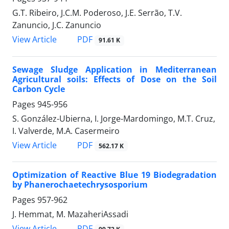
G.T. Ribeiro, J.C.M. Poderoso, J.E. Serrão, T.V.
Zanuncio, J.C. Zanuncio
PDF
View Article
91.61 K
Sewage Sludge Application in Mediterranean
Agricultural soils: Effects of Dose on the Soil
Carbon Cycle
Pages
945-956
S. González-Ubierna, I. Jorge-Mardomingo, M.T. Cruz,
I. Valverde, M.A. Casermeiro
PDF
View Article
562.17 K
Optimization of Reactive Blue 19 Biodegradation
by Phanerochaetechrysosporium
Pages
957-962
J. Hemmat, M. MazaheriAssadi
PDF
View Article