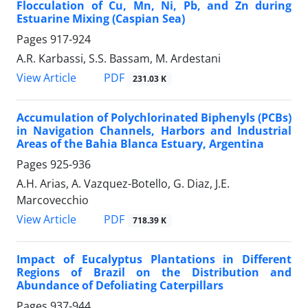
Flocculation of Cu, Mn, Ni, Pb, and Zn during
Estuarine Mixing (Caspian Sea)
Pages
917-924
A.R. Karbassi, S.S. Bassam, M. Ardestani
PDF
View Article
231.03 K
Accumulation of Polychlorinated Biphenyls (PCBs)
in Navigation Channels, Harbors and Industrial
Areas of the Bahia Blanca Estuary, Argentina
Pages
925-936
A.H. Arias, A. Vazquez-Botello, G. Diaz, J.E.
Marcovecchio
PDF
View Article
718.39 K
Impact of Eucalyptus Plantations in Different
Regions of Brazil on the Distribution and
Abundance of Defoliating Caterpillars
Pages
937-944