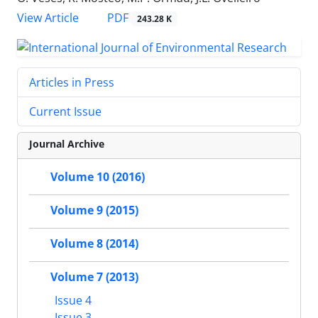
PDF
View Article
243.28 K
Articles in Press
Current Issue
Journal Archive
Volume 10 (2016)
Volume 9 (2015)
Volume 8 (2014)
Volume 7 (2013)
Issue 4
Issue 3