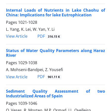
Internal Loads of Nutrients in Lake Chaohu of
China: Implications for lake Eutrophication
Pages
1021-1028
L. Yang, K. Lei, W. Yan, Y. Li
PDF
View Article
316.15 K
Status of Water Quality Parameters along Haraz
River
Pages
1029-1038
A. Mohseni-Bandpei, Z. Yousefi
PDF
View Article
961.11 K
Sediment Quality Assessment of two
Industrialized Areas of Spain
Pages
1039-1046
O. Veses, R. Mosteo, M.P. Ormad, J.L. Ovelleiro