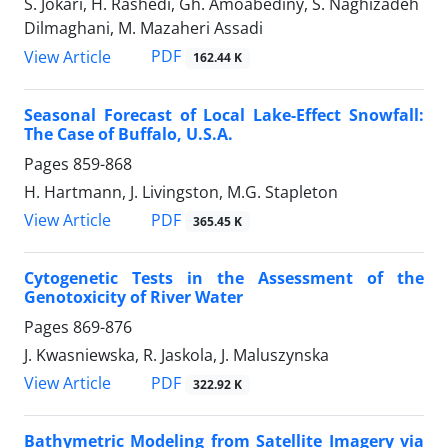
S. Jokari, H. Rashedi, Gh. Amoabediny, S. Naghizadeh
Dilmaghani, M. Mazaheri Assadi
PDF
View Article
162.44 K
Seasonal Forecast of Local Lake-Effect Snowfall:
The Case of Buffalo, U.S.A.
Pages
859-868
H. Hartmann, J. Livingston, M.G. Stapleton
PDF
View Article
365.45 K
Cytogenetic Tests in the Assessment of the
Genotoxicity of River Water
Pages
869-876
J. Kwasniewska, R. Jaskola, J. Maluszynska
PDF
View Article
322.92 K
Bathymetric Modeling from Satellite Imagery via