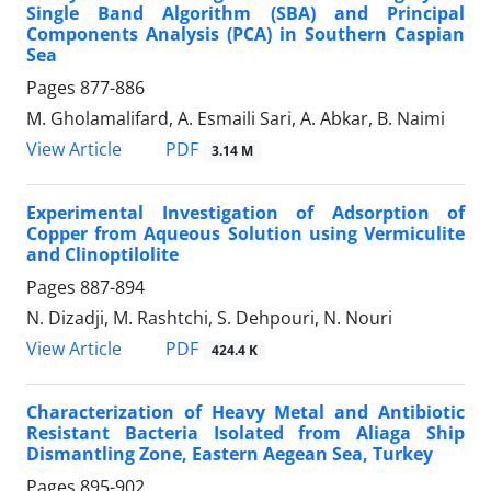
Single Band Algorithm (SBA) and Principal
Components Analysis (PCA) in Southern Caspian
Sea
Pages
877-886
M. Gholamalifard, A. Esmaili Sari, A. Abkar, B. Naimi
PDF
View Article
3.14 M
Experimental Investigation of Adsorption of
Copper from Aqueous Solution using Vermiculite
and Clinoptilolite
Pages
887-894
N. Dizadji, M. Rashtchi, S. Dehpouri, N. Nouri
PDF
View Article
424.4 K
Characterization of Heavy Metal and Antibiotic
Resistant Bacteria Isolated from Aliaga Ship
Dismantling Zone, Eastern Aegean Sea, Turkey
Pages
895-902