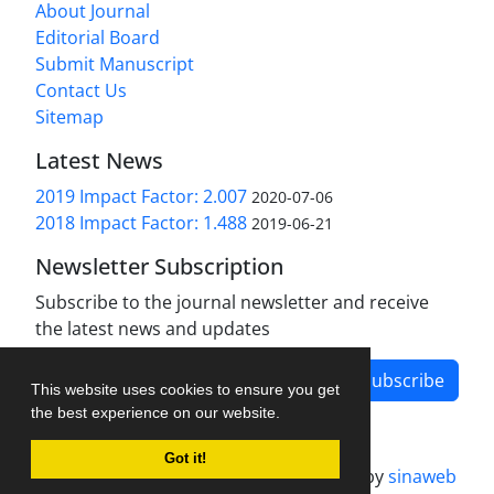
About Journal
Editorial Board
Submit Manuscript
Contact Us
Sitemap
Latest News
2019 Impact Factor: 2.007
2020-07-06
2018 Impact Factor: 1.488
2019-06-21
Newsletter Subscription
Subscribe to the journal newsletter and receive
the latest news and updates
Subscribe
This website uses cookies to ensure you get
the best experience on our website.
Got it!
Journal management system.
designed by
sinaweb