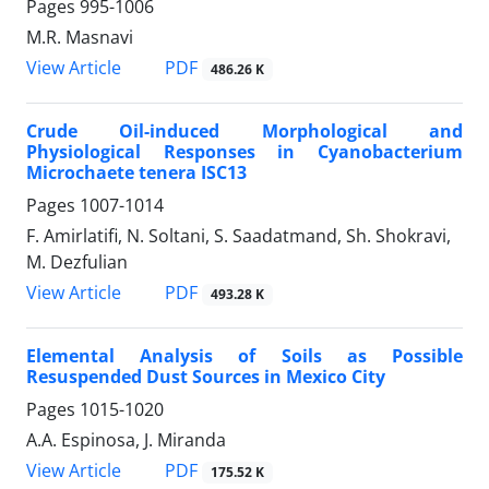
Pages
995-1006
M.R. Masnavi
PDF
View Article
486.26 K
Crude Oil-induced Morphological and
Physiological Responses in Cyanobacterium
Microchaete tenera ISC13
Pages
1007-1014
F. Amirlatifi, N. Soltani, S. Saadatmand, Sh. Shokravi,
M. Dezfulian
PDF
View Article
493.28 K
Elemental Analysis of Soils as Possible
Resuspended Dust Sources in Mexico City
Pages
1015-1020
A.A. Espinosa, J. Miranda
PDF
View Article
175.52 K