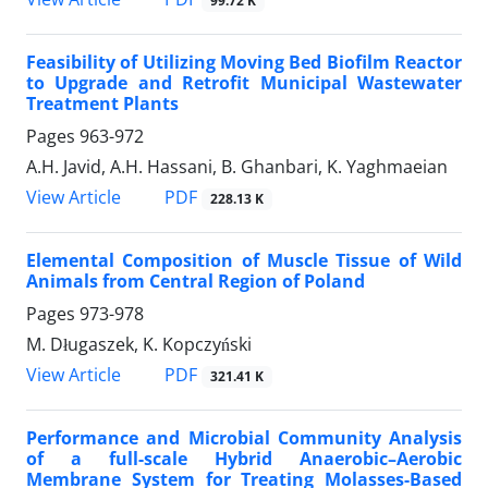
99.72 K
Feasibility of Utilizing Moving Bed Biofilm Reactor
to Upgrade and Retrofit Municipal Wastewater
Treatment Plants
Pages
963-972
A.H. Javid, A.H. Hassani, B. Ghanbari, K. Yaghmaeian
PDF
View Article
228.13 K
Elemental Composition of Muscle Tissue of Wild
Animals from Central Region of Poland
Pages
973-978
M. Długaszek, K. Kopczyński
PDF
View Article
321.41 K
Performance and Microbial Community Analysis
of a full-scale Hybrid Anaerobic–Aerobic
Membrane System for Treating Molasses-Based