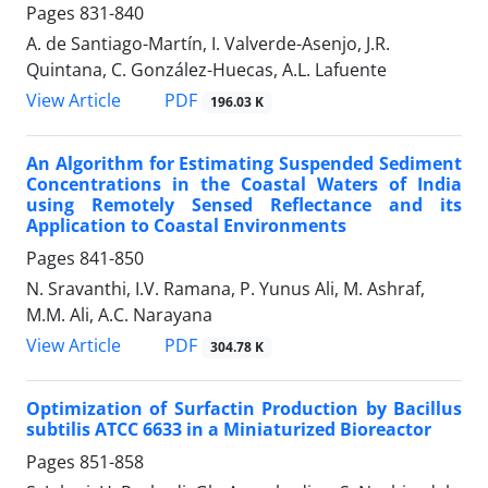
Pages
831-840
A. de Santiago-Martín, I. Valverde-Asenjo, J.R.
Quintana, C. González-Huecas, A.L. Lafuente
PDF
View Article
196.03 K
An Algorithm for Estimating Suspended Sediment
Concentrations in the Coastal Waters of India
using Remotely Sensed Reflectance and its
Application to Coastal Environments
Pages
841-850
N. Sravanthi, I.V. Ramana, P. Yunus Ali, M. Ashraf,
M.M. Ali, A.C. Narayana
PDF
View Article
304.78 K
Optimization of Surfactin Production by Bacillus
subtilis ATCC 6633 in a Miniaturized Bioreactor
Pages
851-858