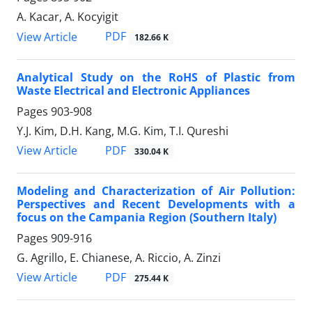
A. Kacar, A. Kocyigit
PDF
View Article
182.66 K
Analytical Study on the RoHS of Plastic from
Waste Electrical and Electronic Appliances
Pages
903-908
Y.J. Kim, D.H. Kang, M.G. Kim, T.I. Qureshi
PDF
View Article
330.04 K
Modeling and Characterization of Air Pollution:
Perspectives and Recent Developments with a
focus on the Campania Region (Southern Italy)
Pages
909-916
G. Agrillo, E. Chianese, A. Riccio, A. Zinzi
PDF
View Article
275.44 K