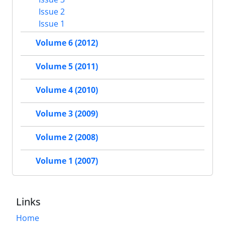
Issue 2
Issue 1
Volume 6 (2012)
Volume 5 (2011)
Volume 4 (2010)
Volume 3 (2009)
Volume 2 (2008)
Volume 1 (2007)
Links
Home