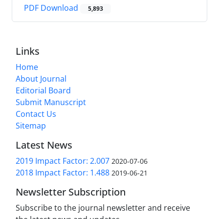
PDF Download
5,893
Links
Home
About Journal
Editorial Board
Submit Manuscript
Contact Us
Sitemap
Latest News
2019 Impact Factor: 2.007
2020-07-06
2018 Impact Factor: 1.488
2019-06-21
Newsletter Subscription
Subscribe to the journal newsletter and receive