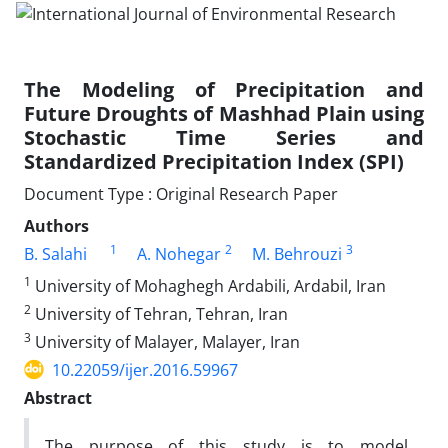
The Modeling of Precipitation and
Future Droughts of Mashhad Plain using
Stochastic Time Series and
Standardized Precipitation Index (SPI)
Document Type : Original Research Paper
Authors
1
2
3
B. Salahi
A. Nohegar
M. Behrouzi
1
University of Mohaghegh Ardabili, Ardabil, Iran
2
University of Tehran, Tehran, Iran
3
University of Malayer, Malayer, Iran
10.22059/ijer.2016.59967
Abstract
The purpose of this study is to model