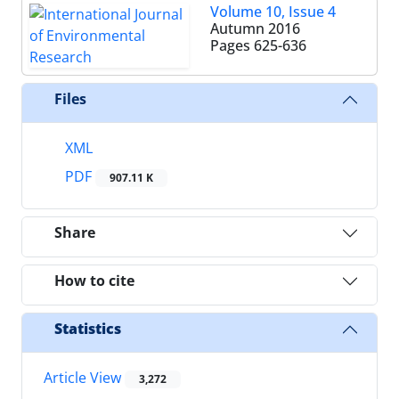
Volume 10, Issue 4
Autumn 2016
Pages
625-636
Files
XML
PDF
907.11 K
Share
How to cite
Statistics
Article View
3,272