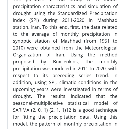
precipitation characteristics and simulation of
drought using the Standardized Precipitation
Index (SPI) during 2011-2020 in Mashhad
station, Iran. To this end, first, the data related
to the average of monthly precipitation in
synoptic station of Mashhad (from 1951 to
2010) were obtained from the Meteorological
Organization of Iran. Using the method
proposed by Box-Jenkins, the monthly
precipitation was modeled in 2011 to 2020, with
respect to its preceding series trend. In
addition, using SPI, climatic conditions in the
upcoming years were investigated in terms of
drought. The results indicated that the
seasonal-multiplicative statistical model of
SARIMA (2, 0, 1) (2, 1, 1)12 is a good technique
for fitting the precipitation data. Using this
model, the pattern of monthly precipitation in