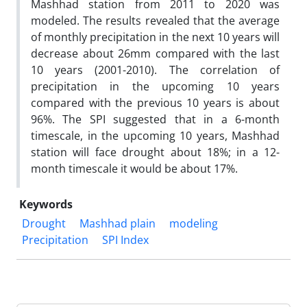
Mashhad station from 2011 to 2020 was
modeled. The results revealed that the average
of monthly precipitation in the next 10 years will
decrease about 26mm compared with the last
10 years (2001-2010). The correlation of
precipitation in the upcoming 10 years
compared with the previous 10 years is about
96%. The SPI suggested that in a 6-month
timescale, in the upcoming 10 years, Mashhad
station will face drought about 18%; in a 12-
month timescale it would be about 17%.
Keywords
Drought
Mashhad plain
modeling
Precipitation
SPI Index