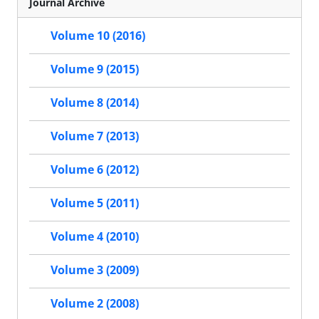
Journal Archive
Volume 10 (2016)
Volume 9 (2015)
Volume 8 (2014)
Volume 7 (2013)
Volume 6 (2012)
Volume 5 (2011)
Volume 4 (2010)
Volume 3 (2009)
Volume 2 (2008)