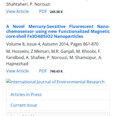
Shahtaheri, P. Norouzi
PDF
View Article
245.38 K
A Novel Mercury-Sensitive Fluorescent Nano-
chemosensor using new Functionalized Magnetic
core-shell Fe3O4@SiO2 Nanoparticles
Volume 8, Issue 4, Autumn 2014, Pages
861-870
M. Hosseini, Z Memari, M.R. Ganjali, M. Khoobi, F.
Faridbod, A. Shafiee, P. Norouzi, M. Shamsipur, A.
Hajinezhad
PDF
View Article
740.43 K
Articles in Press
Current Issue