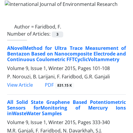
Author =
Faridbod, F.
Number of Articles:
3
ANovelMethod for Ultra Trace Measurement of
Bentazon Based on Nanocomposite Electrode and
Continuous Coulometric FFTCyclicVoltammetry
Volume 9, Issue 1, Winter 2015, Pages
101-108
P. Norouzi, B. Larijani, F. Faridbod, G.R. Ganjali
PDF
View Article
831.15 K
All Solid State Graphene Based Potentiometric
Sensors forMonitoring of Mercury Ions
inWasteWater Samples
Volume 9, Issue 1, Winter 2015, Pages
333-340
M.R. Ganjali, F. Faridbod, N. Davarkhah, S.J.