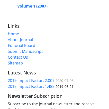
Volume 1 (2007)
Links
Home
About Journal
Editorial Board
Submit Manuscript
Contact Us
Sitemap
Latest News
2019 Impact Factor: 2.007
2020-07-06
2018 Impact Factor: 1.488
2019-06-21
Newsletter Subscription
Subscribe to the journal newsletter and receive