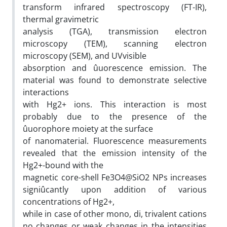
transform infrared spectroscopy (FT-IR),
thermal gravimetric
analysis (TGA), transmission electron
microscopy (TEM), scanning electron
microscopy (SEM), and UVvisible
absorption and ûuorescence emission. The
material was found to demonstrate selective
interactions
with Hg2+ ions. This interaction is most
probably due to the presence of the
ûuorophore moiety at the surface
of nanomaterial. Fluorescence measurements
revealed that the emission intensity of the
Hg2+-bound with the
magnetic core-shell Fe3O4@SiO2 NPs increases
signiûcantly upon addition of various
concentrations of Hg2+,
while in case of other mono, di, trivalent cations
no changes or weak changes in the intensities