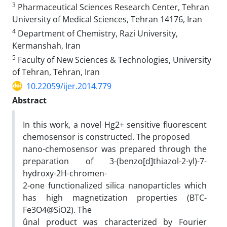
3
Pharmaceutical Sciences Research Center, Tehran
University of Medical Sciences, Tehran 14176, Iran
4
Department of Chemistry, Razi University,
Kermanshah, Iran
5
Faculty of New Sciences & Technologies, University
of Tehran, Tehran, Iran
10.22059/ijer.2014.779
Abstract
In this work, a novel Hg2+ sensitive fluorescent
chemosensor is constructed. The proposed
nano-chemosensor was prepared through the
preparation of 3-(benzo[d]thiazol-2-yl)-7-
hydroxy-2H-chromen-
2-one functionalized silica nanoparticles which
has high magnetization properties (BTC-
Fe3O4@SiO2). The
ûnal product was characterized by Fourier