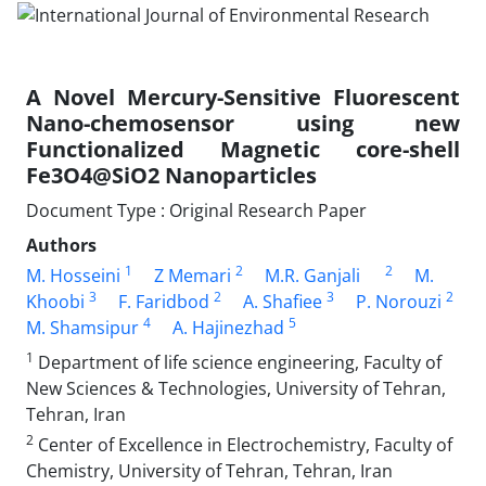
A Novel Mercury-Sensitive Fluorescent
Nano-chemosensor using new
Functionalized Magnetic core-shell
Fe3O4@SiO2 Nanoparticles
Document Type : Original Research Paper
Authors
1
2
2
M. Hosseini
Z Memari
M.R. Ganjali
M.
3
2
3
2
Khoobi
F. Faridbod
A. Shafiee
P. Norouzi
4
5
M. Shamsipur
A. Hajinezhad
1
Department of life science engineering, Faculty of
New Sciences & Technologies, University of Tehran,
Tehran, Iran
2
Center of Excellence in Electrochemistry, Faculty of
Chemistry, University of Tehran, Tehran, Iran