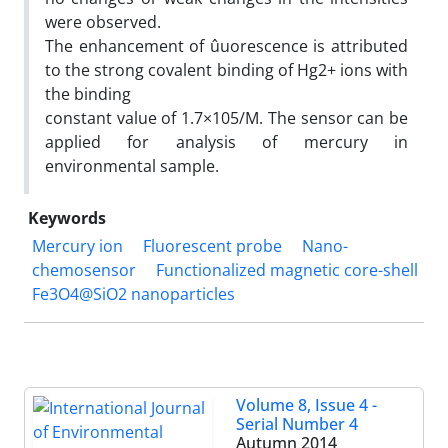
were observed.
The enhancement of ûuorescence is attributed
to the strong covalent binding of Hg2+ ions with
the binding
constant value of 1.7×105/M. The sensor can be
applied for analysis of mercury in
environmental sample.
Keywords
Mercury ion
Fluorescent probe
Nano-
chemosensor
Functionalized magnetic core-shell
Fe3O4@SiO2 nanoparticles
Volume 8, Issue 4 -
Serial Number 4
Autumn 2014