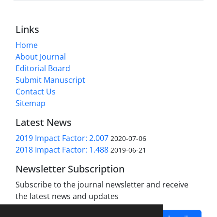
Links
Home
About Journal
Editorial Board
Submit Manuscript
Contact Us
Sitemap
Latest News
2019 Impact Factor: 2.007
2020-07-06
2018 Impact Factor: 1.488
2019-06-21
Newsletter Subscription
Subscribe to the journal newsletter and receive
the latest news and updates