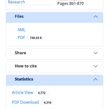
Pages
861-870
Files
XML
PDF
740.43 K
Share
How to cite
Statistics
Article View
4,772
PDF Download
4,316