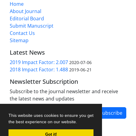
Home
About Journal
Editorial Board
Submit Manuscript
Contact Us
Sitemap
Latest News
2019 Impact Factor: 2.007
2020-07-06
2018 Impact Factor: 1.488
2019-06-21
Newsletter Subscription
Subscribe to the journal newsletter and receive
the latest news and updates
Subscribe
This website uses cookies to ensure you get
the best experience on our website.
Got it!