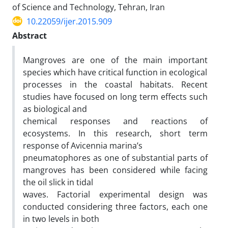
of Science and Technology, Tehran, Iran
10.22059/ijer.2015.909
Abstract
Mangroves are one of the main important
species which have critical function in ecological
processes in the coastal habitats. Recent
studies have focused on long term effects such
as biological and
chemical responses and reactions of
ecosystems. In this research, short term
response of Avicennia marina’s
pneumatophores as one of substantial parts of
mangroves has been considered while facing
the oil slick in tidal
waves. Factorial experimental design was
conducted considering three factors, each one
in two levels in both