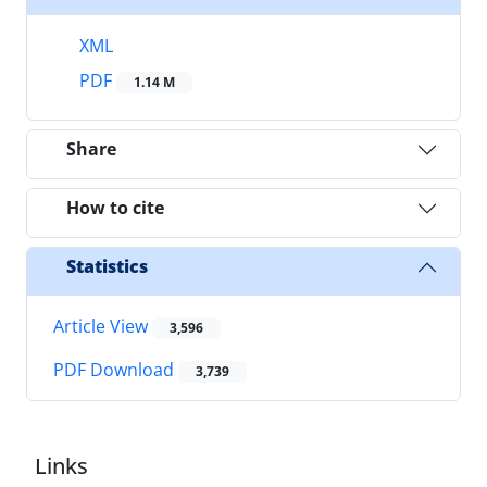
XML
PDF
1.14 M
Share
How to cite
Statistics
Article View
3,596
PDF Download
3,739
Links