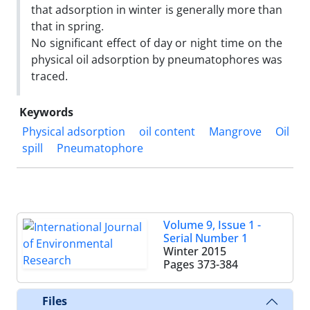
that adsorption in winter is generally more than
that in spring.
No significant effect of day or night time on the
physical oil adsorption by pneumatophores was
traced.
Keywords
Physical adsorption
oil content
Mangrove
Oil
spill
Pneumatophore
Volume 9, Issue 1 -
Serial Number 1
Winter 2015
Pages
373-384
Files