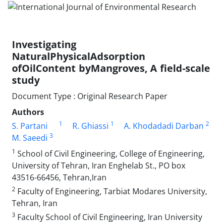
Investigating
NaturalPhysicalAdsorption
ofOilContent byMangroves, A field-scale
study
Document Type : Original Research Paper
Authors
1
1
2
S. Partani
R. Ghiassi
A. Khodadadi Darban
3
M. Saeedi
1
School of Civil Engineering, College of Engineering,
University of Tehran, Iran Enghelab St., PO box
43516-66456, Tehran,Iran
2
Faculty of Engineering, Tarbiat Modares University,
Tehran, Iran
3
Faculty School of Civil Engineering, Iran University