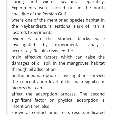
spring and winter seasons, separately.
Experiments were carried out in the north
coastline of the Persian Gulf
where one of the mentioned species habitat in
the NaybandNatural National Park of Iran is
located. Experimental
evidences on the studied blocks were
investigated by experimental analysis,
accurately. Results revealed the
main effective factors which can raise the
damages of oil spill in the mangroves habitat
through oil adsorption
on the pneumatophores. Investigations showed
the concentration level of the main significant
factors that can
affect the adsorption process. The second
significant factor on physical adsorption is
retention time, also
known as contact time. Tests results indicated