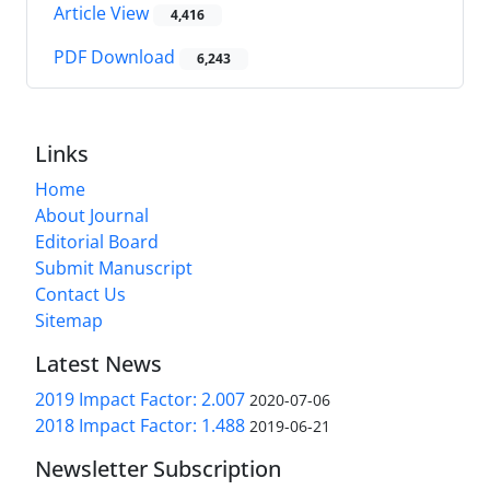
Article View
4,416
PDF Download
6,243
Links
Home
About Journal
Editorial Board
Submit Manuscript
Contact Us
Sitemap
Latest News
2019 Impact Factor: 2.007
2020-07-06
2018 Impact Factor: 1.488
2019-06-21
Newsletter Subscription