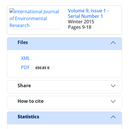
Volume 9, Issue 1 -
Serial Number 1
Winter 2015
Pages
9-18
Files
XML
PDF
650.85 K
Share
How to cite
Statistics