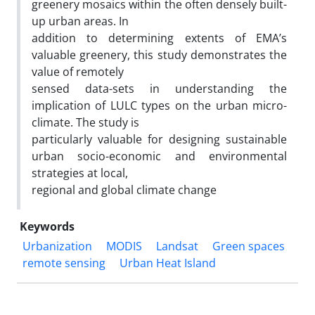
greenery mosaics within the often densely built-
up urban areas. In
addition to determining extents of EMA’s
valuable greenery, this study demonstrates the
value of remotely
sensed data-sets in understanding the
implication of LULC types on the urban micro-
climate. The study is
particularly valuable for designing sustainable
urban socio-economic and environmental
strategies at local,
regional and global climate change
Keywords
Urbanization
MODIS
Landsat
Green spaces
remote sensing
Urban Heat Island