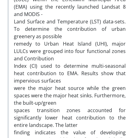
(EMA) using the recently launched Landsat 8
and MODIS -
Land Surface and Temperature (LST) data-sets.
To determine the contribution of urban
greenery as possible
remedy to Urban Heat Island (UHI), major
LULCs were grouped into four functional zones
and Contribution
Index (CI) used to determine multi-seasonal
heat contribution to EMA. Results show that
impervious surfaces
were the major heat source while the green
spaces were the major heat sinks. Furthermore,
the built-up/green
spaces transition zones accounted for
significantly lower heat contribution to the
entire landscape. The latter
finding indicates the value of developing