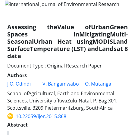
Assessing theValue ofUrbanGreen
Spaces inMitigatingMulti-
SeasonalUrban Heat usingMODISLand
SurfaceTemperature (LST) andLandsat 8
data
Document Type : Original Research Paper
Authors
J.O. Odindi
V. Bangamwabo
O. Mutanga
School ofAgricultural, Earth and Environmental
Sciences, University ofKwaZulu-Natal, P. Bag X01,
Scottsville, 3209 Pietermaritzburg, SouthAfrica
10.22059/ijer.2015.868
Abstract