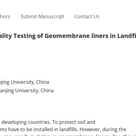
thors
Submit Manuscript
Contact Us
ity Testing of Geomembrane liners in Landfi
ing University, China
njing University, China
n developing countries. To protect soil and
 have to be installed in landfills. However, during the