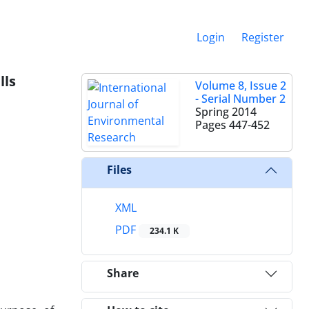
Login
Register
lls
Volume 8, Issue 2
- Serial Number 2
Spring 2014
Pages
447-452
Files
XML
PDF
234.1 K
Share