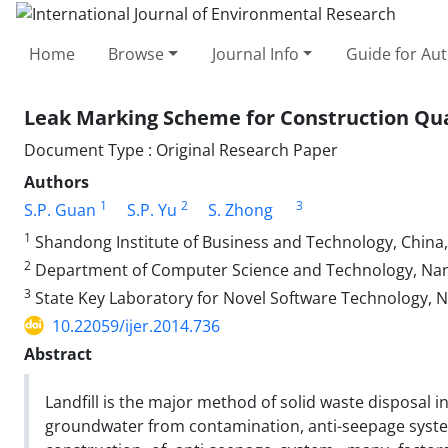
Home
Browse
Journal Info
Guide for Au
Leak Marking Scheme for Construction Qual
Document Type : Original Research Paper
Authors
1
2
3
S.P. Guan
S.P. Yu
S. Zhong
1
Shandong Institute of Business and Technology, China,
2
Department of Computer Science and Technology, Nanj
3
State Key Laboratory for Novel Software Technology, Na
10.22059/ijer.2014.736
Abstract
Landfill is the major method of solid waste disposal i
groundwater from contamination, anti-seepage systems