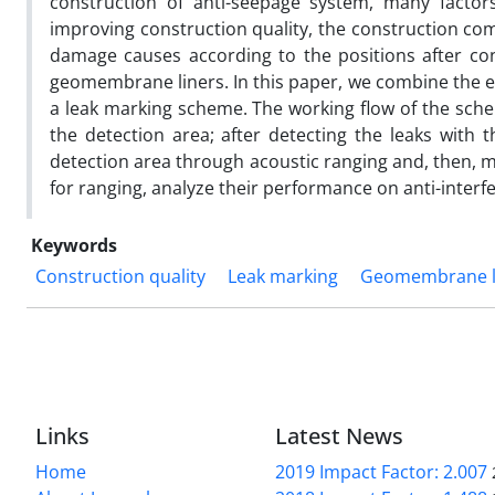
construction of anti-seepage system, many factor
improving construction quality, the construction co
damage causes according to the positions after const
geomembrane liners. In this paper, we combine the el
a leak marking scheme. The working flow of the schem
the detection area; after detecting the leaks with t
detection area through acoustic ranging and, then, mark
for ranging, analyze their performance on anti-interf
Keywords
Construction quality
Leak marking
Geomembrane l
Links
Latest News
Home
2019 Impact Factor: 2.007