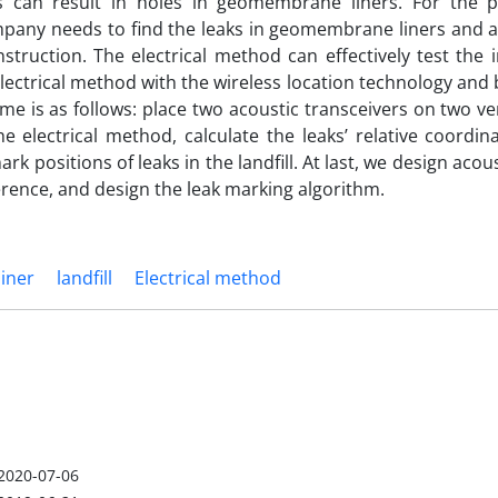
s can result in holes in geomembrane liners. For the 
mpany needs to find the leaks in geomembrane liners and a
ruction. The electrical method can effectively test the i
ectrical method with the wireless location technology and 
e is as follows: place two acoustic transceivers on two ve
he electrical method, calculate the leaks’ relative coordin
 positions of leaks in the landfill. At last, we design acous
erence, and design the leak marking algorithm.
iner
landfill
Electrical method
2020-07-06