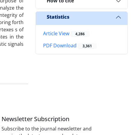
purpose of
How to cite
nalyze the
ntegrity of
Statistics
bring forth
rtexes s of
Article View
4,286
ates in the
tic signals
PDF Download
3,361
Newsletter Subscription
Subscribe to the journal newsletter and