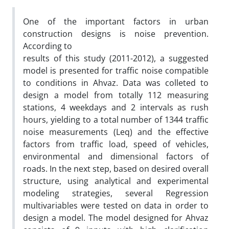
One of the important factors in urban
construction designs is noise prevention.
According to
results of this study (2011-2012), a suggested
model is presented for traffic noise compatible
to conditions in Ahvaz. Data was colleted to
design a model from totally 112 measuring
stations, 4 weekdays and 2 intervals as rush
hours, yielding to a total number of 1344 traffic
noise measurements (Leq) and the effective
factors from traffic load, speed of vehicles,
environmental and dimensional factors of
roads. In the next step, based on desired overall
structure, using analytical and experimental
modeling strategies, several Regression
multivariables were tested on data in order to
design a model. The model designed for Ahvaz