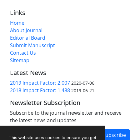
Links
Home
About Journal
Editorial Board
Submit Manuscript
Contact Us
Sitemap
Latest News
2019 Impact Factor: 2.007
2020-07-06
2018 Impact Factor: 1.488
2019-06-21
Newsletter Subscription
Subscribe to the journal newsletter and receive
the latest news and updates
Subscribe
This website uses cookies to ensure you get