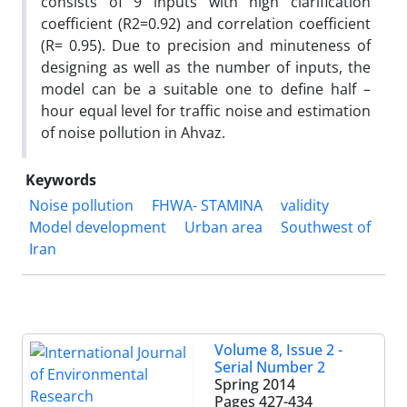
consists of 9 inputs with high clarification
coefficient (R2=0.92) and correlation coefficient
(R= 0.95). Due to precision and minuteness of
designing as well as the number of inputs, the
model can be a suitable one to define half –
hour equal level for traffic noise and estimation
of noise pollution in Ahvaz.
Keywords
Noise pollution
FHWA- STAMINA
validity
Model development
Urban area
Southwest of
Iran
Volume 8, Issue 2 -
Serial Number 2
Spring 2014
Pages
427-434