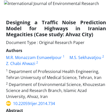
Designing a Traffic Noise Prediction
Model for Highways in Iranian
Megacities (Case study: Ahvaz City)
Document Type : Original Research Paper
Authors
1
2
M.R. Monazzam Esmaeelpour
M.S. Sekhavatjou
2
Z. Chabi Ahwazi
1
Department of Professional Health Engineering,
Tehran Universuty of Medical Science, Tehran, Iran
2
Department of Environmental Science, Khouzestan
Science and Research Branch, Islamic Azad
University, Ahvaz, Iran
10.22059/ijer.2014.734
Abstract