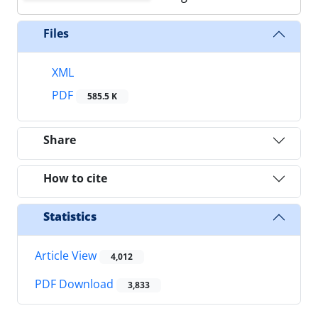
Files
XML
PDF
585.5 K
Share
How to cite
Statistics
Article View
4,012
PDF Download
3,833