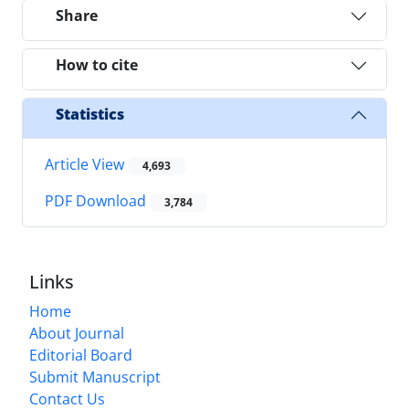
Share
How to cite
Statistics
Article View
4,693
PDF Download
3,784
Links
Home
About Journal
Editorial Board
Submit Manuscript
Contact Us