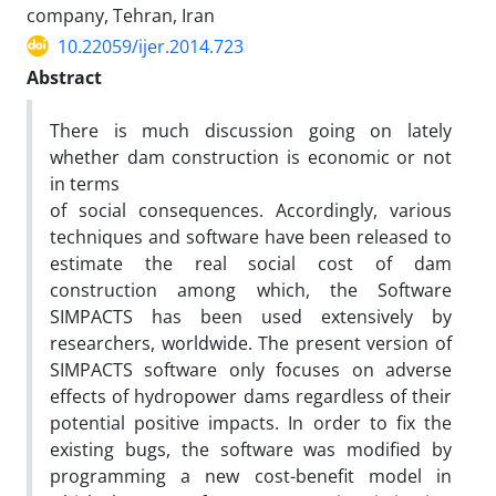
company, Tehran, Iran
10.22059/ijer.2014.723
Abstract
There is much discussion going on lately
whether dam construction is economic or not
in terms
of social consequences. Accordingly, various
techniques and software have been released to
estimate the real social cost of dam
construction among which, the Software
SIMPACTS has been used extensively by
researchers, worldwide. The present version of
SIMPACTS software only focuses on adverse
effects of hydropower dams regardless of their
potential positive impacts. In order to fix the
existing bugs, the software was modified by
programming a new cost-benefit model in