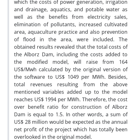
which the costs of power generation, irrigation
and drainage, aquatics, and potable water as
well as the benefits from electricity sales,
elimination of pollutants, increased cultivated
area, aquaculture practice and also prevention
of flood in the area, were included. The
obtained results revealed that the total costs of
the Alborz Dam, including the costs added to
the modified model, will raise from 164
US$/Mwh calculated by the original version of
the software to US$ 1049 per MWh. Besides,
total revenues resulting from the above
mentioned variables added up to the model
reaches US$ 1994 per MWh. Therefore, the cost
over benefit ratio for construction of Alborz
Dam is equal to 1.5. In other words, a sum of
US$ 28 million would be expected as the annual
net profit of the project which has totally been
overlooked in the original model.