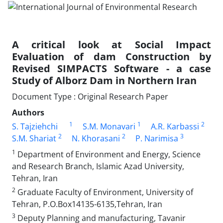
A critical look at Social Impact
Evaluation of dam Construction by
Revised SIMPACTS Software - a case
Study of Alborz Dam in Northern Iran
Document Type : Original Research Paper
Authors
1
1
2
S. Tajziehchi
S.M. Monavari
A.R. Karbassi
2
2
3
S.M. Shariat
N. Khorasani
P. Narimisa
1
Department of Environment and Energy, Science
and Research Branch, Islamic Azad University,
Tehran, Iran
2
Graduate Faculty of Environment, University of
Tehran, P.O.Box14135-6135,Tehran, Iran
3
Deputy Planning and manufacturing, Tavanir