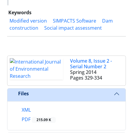
Keywords
Modified version
SIMPACTS Software
Dam
construction
Social impact assessment
Volume 8, Issue 2 -
Serial Number 2
Spring 2014
Pages
329-334
Files
XML
PDF
215.09 K