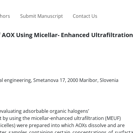
thors
Submit Manuscript
Contact Us
 AOX Using Micellar- Enhanced Ultrafiltration
al engineering, Smetanova 17, 2000 Maribor, Slovenia
evaluating adsorbable organic halogens’
 by using the micellar-enhanced ultrafiltration (MEUF)
icelles) were prepared into which AOXs dissolve and are
er samples containing certain concentrations of surfacta