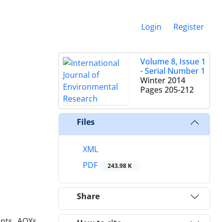
Login
Register
Volume 8, Issue 1
- Serial Number 1
Winter 2014
Pages
205-212
Files
XML
PDF
243.98 K
Share
nts, AOXs,