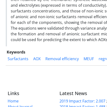
and electrolytes (expressed in terms of conductivity).
surfactants concentrations, and those of non-ionic s
of anionic and non-ionic surfactants removal efficie
for each of the components, showing the removal of
The equations were validated through variance analys
the formation and removal of anionic surfactant mi
could be used for predicting the extent to which AOX
Keywords
Surfactants
AOX
Removal efficiency
MEUF
regr
Links
Latest News
Home
2019 Impact Factor: 2.007
About Journal
2018 Impact Factor: 1.488