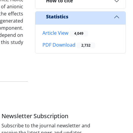
How to cite
 of anionic
the effects
Statistics
s generated
component.
Article View
4,049
y depend on
this study
PDF Download
2,732
Newsletter Subscription
Subscribe to the journal newsletter and
receive the latest news and updates