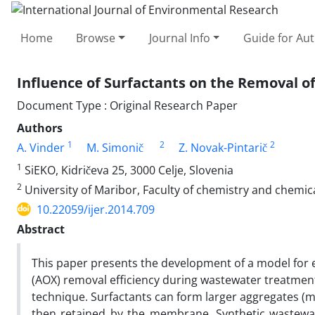
Home
Browse
Journal Info
Guide for Au
Influence of Surfactants on the Removal of
Document Type : Original Research Paper
Authors
1
2
2
A. Vinder
M. Simonič
Z. Novak-Pintarič
1
SiEKO, Kidričeva 25, 3000 Celje, Slovenia
2
University of Maribor, Faculty of chemistry and chemic
10.22059/ijer.2014.709
Abstract
This paper presents the development of a model for 
(AOX) removal efficiency during wastewater treatment
technique. Surfactants can form larger aggregates (m
then retained by the membrane. Synthetic wastewat