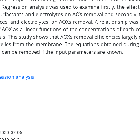
 Regression analysis was used to examine firstly, the effect
urfactants and electrolytes on AOX removal and secondly, 
nces, and electrolytes, on AOXs removal. A relationship wa
 AOX as a linear functions of the concentrations of each 
is. This study shows that AOXs removal efficiencies largel
celles from the membrane. The equations obtained during 
s can be removed if the input parameters are known.
ession analysis
2020-07-06
2019-06-21