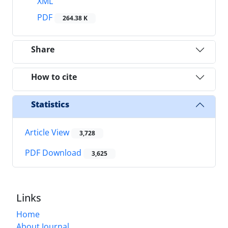
XML
PDF
264.38 K
Share
How to cite
Statistics
Article View
3,728
PDF Download
3,625
Links
Home
About Journal