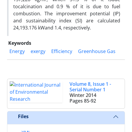
tocalcination and 0.9 % of it is due to fuel
combustion. The improvement potential (IP)
and sustainability index (SI) are calculated
24,193.176 kWand 1.4, respectively.
Keywords
Energy
exergy
Efficiency
Greenhouse Gas
Volume 8, Issue 1 -
Serial Number 1
Winter 2014
Pages
85-92
Files