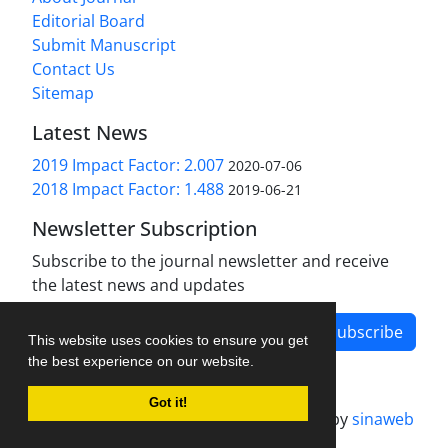
Editorial Board
Submit Manuscript
Contact Us
Sitemap
Latest News
2019 Impact Factor: 2.007
2020-07-06
2018 Impact Factor: 1.488
2019-06-21
Newsletter Subscription
Subscribe to the journal newsletter and receive
the latest news and updates
Subscribe
This website uses cookies to ensure you get
the best experience on our website.
Got it!
Journal management system.
designed by
sinaweb