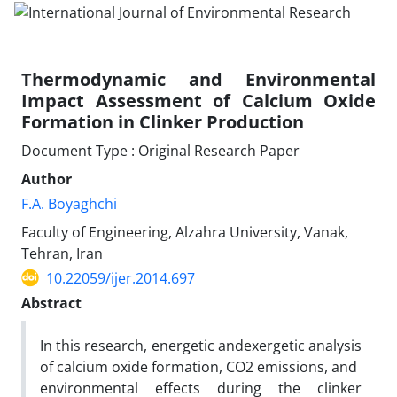
Thermodynamic and Environmental
Impact Assessment of Calcium Oxide
Formation in Clinker Production
Document Type : Original Research Paper
Author
F.A. Boyaghchi
Faculty of Engineering, Alzahra University, Vanak,
Tehran, Iran
10.22059/ijer.2014.697
Abstract
In this research, energetic andexergetic analysis
of calcium oxide formation, CO2 emissions, and
environmental effects during the clinker