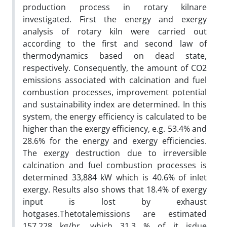
production process in rotary kilnare
investigated. First the energy and exergy
analysis of rotary kiln were carried out
according to the first and second law of
thermodynamics based on dead state,
respectively. Consequently, the amount of CO2
emissions associated with calcination and fuel
combustion processes, improvement potential
and sustainability index are determined. In this
system, the energy efficiency is calculated to be
higher than the exergy efficiency, e.g. 53.4% and
28.6% for the energy and exergy efficiencies.
The exergy destruction due to irreversible
calcination and fuel combustion processes is
determined 33,884 kW which is 40.6% of inlet
exergy. Results also shows that 18.4% of exergy
input is lost by exhaust
hotgases.Thetotalemissions are estimated
157,228 kg/hr, which 31.3 % of it isdue