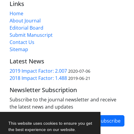
Links
Home
About Journal
Editorial Board
Submit Manuscript
Contact Us
Sitemap
Latest News
2019 Impact Factor: 2.007
2020-07-06
2018 Impact Factor: 1.488
2019-06-21
Newsletter Subscription
Subscribe to the journal newsletter and receive
the latest news and updates
Subscribe
This website uses cookies to ensure you get
the best experience on our website.