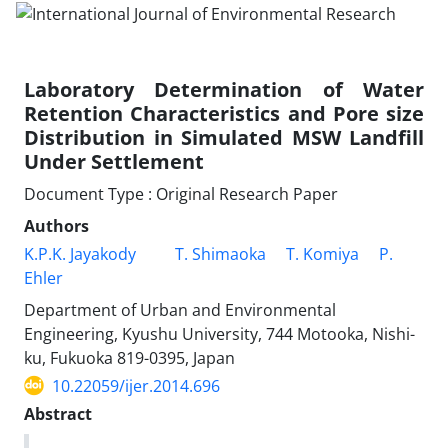
Laboratory Determination of Water
Retention Characteristics and Pore size
Distribution in Simulated MSW Landfill
Under Settlement
Document Type : Original Research Paper
Authors
K.P.K. Jayakody
T. Shimaoka
T. Komiya
P.
Ehler
Department of Urban and Environmental
Engineering, Kyushu University, 744 Motooka, Nishi-
ku, Fukuoka 819-0395, Japan
10.22059/ijer.2014.696
Abstract