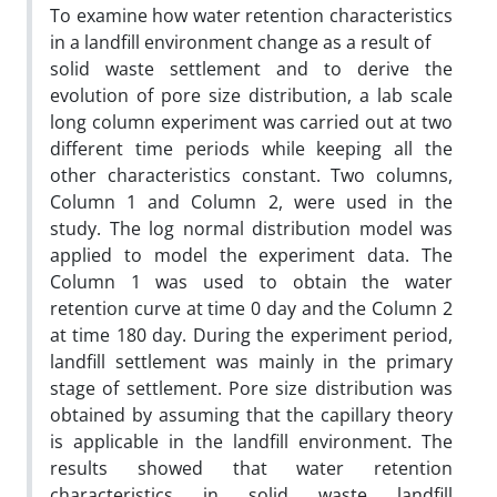
To examine how water retention characteristics
in a landfill environment change as a result of
solid waste settlement and to derive the
evolution of pore size distribution, a lab scale
long column experiment was carried out at two
different time periods while keeping all the
other characteristics constant. Two columns,
Column 1 and Column 2, were used in the
study. The log normal distribution model was
applied to model the experiment data. The
Column 1 was used to obtain the water
retention curve at time 0 day and the Column 2
at time 180 day. During the experiment period,
landfill settlement was mainly in the primary
stage of settlement. Pore size distribution was
obtained by assuming that the capillary theory
is applicable in the landfill environment. The
results showed that water retention
characteristics in solid waste landfill