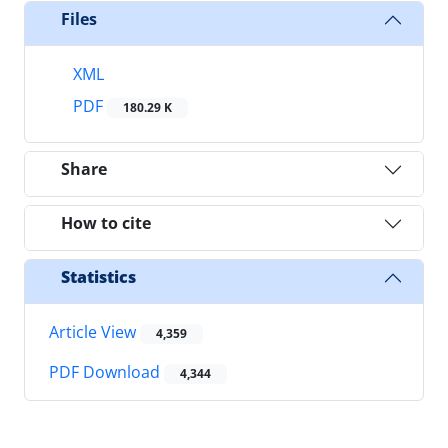
Files
XML
PDF
180.29 K
Share
How to cite
Statistics
Article View
4,359
PDF Download
4,344