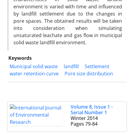
environment is varied with time and influenced
by landfill settlement due to the changes in
pore spaces. The obtained results will be taken
into consideration when simulating
unsaturated leachate and gas flow in municipal
solid waste landfill environment.
Keywords
Municipal solid waste
landfill
Settlement
water retention curve
Pore size distribution
Volume 8, Issue 1 -
Serial Number 1
Winter 2014
Pages
79-84