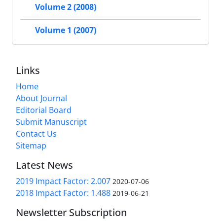
Volume 2 (2008)
Volume 1 (2007)
Links
Home
About Journal
Editorial Board
Submit Manuscript
Contact Us
Sitemap
Latest News
2019 Impact Factor: 2.007
2020-07-06
2018 Impact Factor: 1.488
2019-06-21
Newsletter Subscription