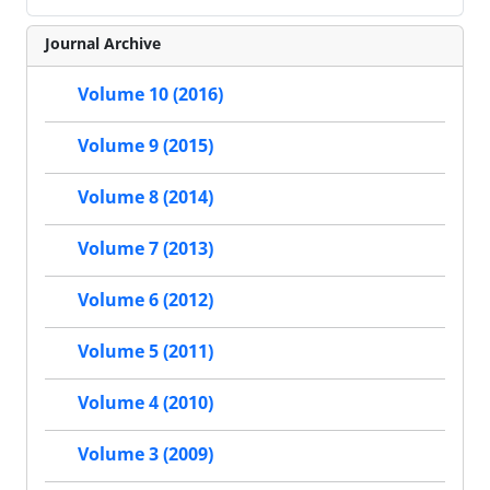
Journal Archive
Volume 10 (2016)
Volume 9 (2015)
Volume 8 (2014)
Volume 7 (2013)
Volume 6 (2012)
Volume 5 (2011)
Volume 4 (2010)
Volume 3 (2009)