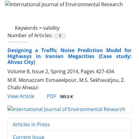
Keywords =
validity
Number of Articles:
1
Designing a Traffic Noise Prediction Model for
Highways in Iranian Megacities (Case study:
Ahvaz City)
Volume 8, Issue 2, Spring 2014, Pages
427-434
M.R. Monazzam Esmaeelpour, M.S. Sekhavatjou, Z.
Chabi Ahwazi
PDF
View Article
585.5 K
Articles in Press
Current Issue