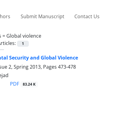
thors
Submit Manuscript
Contact Us
s =
Global violence
rticles:
1
al Security and Global Violence
sue 2, Spring 2013, Pages
473-478
ejad
PDF
83.24 K