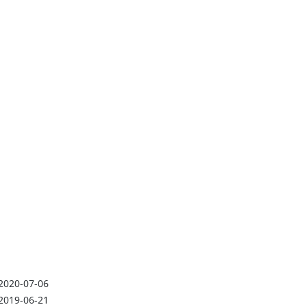
2020-07-06
2019-06-21