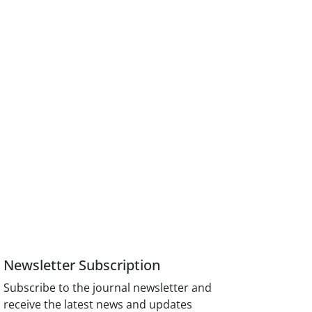
Newsletter Subscription
Subscribe to the journal newsletter and
receive the latest news and updates