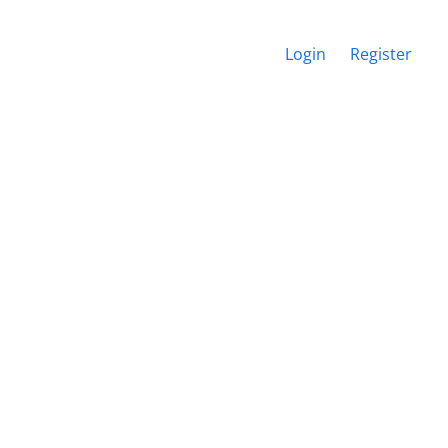
Login
Register