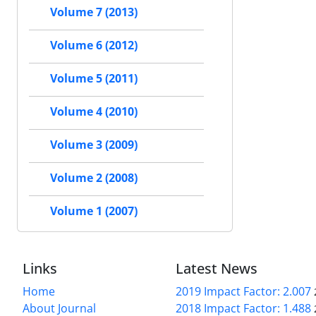
Volume 7 (2013)
Volume 6 (2012)
Volume 5 (2011)
Volume 4 (2010)
Volume 3 (2009)
Volume 2 (2008)
Volume 1 (2007)
Links
Latest News
Home
2019 Impact Factor: 2.007
About Journal
2018 Impact Factor: 1.488