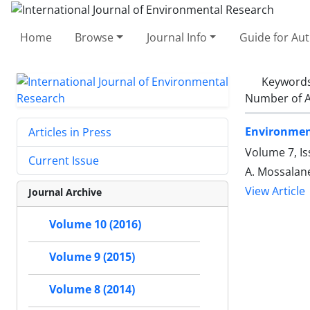
Home
Browse
Journal Info
Guide for Au
Keyword
Number of A
Environment
Articles in Press
Volume 7, Is
Current Issue
A. Mossalan
View Article
Journal Archive
Volume 10 (2016)
Volume 9 (2015)
Volume 8 (2014)