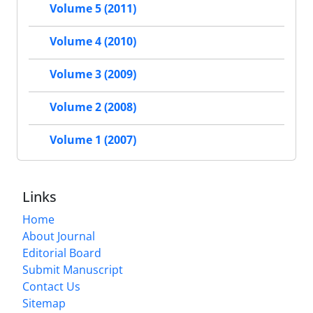
Volume 5 (2011)
Volume 4 (2010)
Volume 3 (2009)
Volume 2 (2008)
Volume 1 (2007)
Links
Home
About Journal
Editorial Board
Submit Manuscript
Contact Us
Sitemap