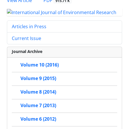
PDF
View Article
915.71 K
Articles in Press
Current Issue
Journal Archive
Volume 10 (2016)
Volume 9 (2015)
Volume 8 (2014)
Volume 7 (2013)
Volume 6 (2012)