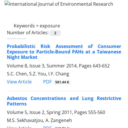
Keywords =
exposure
Number of Articles:
2
Probabilistic Risk Assessment of Consumer
Exposure to Particle-Bound PAHs at a Taiwanese
Night Market
Volume 8, Issue 3, Summer 2014, Pages
643-652
S.C. Chen, S.Z. You, I.Y. Chang
PDF
View Article
581.44 K
Asbestos Concentrations and Lung Restrictive
Patterns
Volume 5, Issue 2, Spring 2011, Pages
555-560
M.S. Sekhavatjou, A. Zangeneh