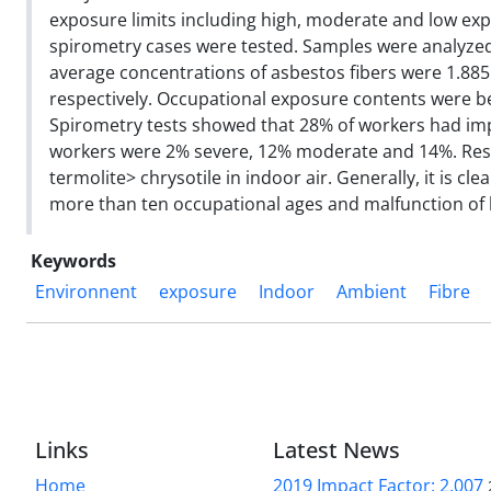
exposure limits including high, moderate and low exp
spirometry cases were tested. Samples were analyzed
average concentrations of asbestos fibers were 1.885
respectively. Occupational exposure contents were be
Spirometry tests showed that 28% of workers had impa
workers were 2% severe, 12% moderate and 14%. Result
termolite> chrysotile in indoor air. Generally, it is c
more than ten occupational ages and malfunction of l
Keywords
Environnent
exposure
Indoor
Ambient
Fibre
Links
Latest News
Home
2019 Impact Factor: 2.007