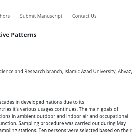
thors
Submit Manuscript
Contact Us
ive Patterns
ence and Research branch, Islamic Azad University, Ahvaz,
ecades in developed nations due to its
tries it’s various usages continues. The main goals of
tions in ambient outdoor and indoor air and occupational
function. Sampling procedure was carried out during May
ampling stations. Ten persons were selected based on their