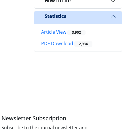
How to cite
Statistics
Article View
3,902
PDF Download
2,934
Newsletter Subscription
Subscribe to the journal newsletter and