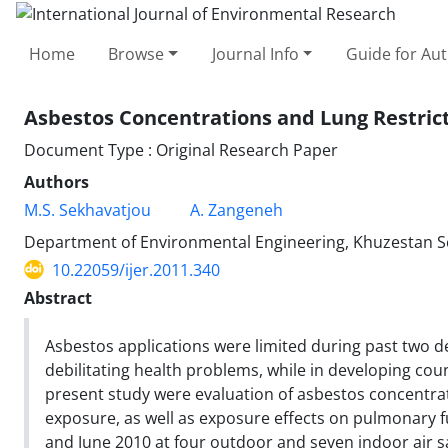
Home
Browse
Journal Info
Guide for Au
Asbestos Concentrations and Lung Restrict
Document Type : Original Research Paper
Authors
M.S. Sekhavatjou
A. Zangeneh
Department of Environmental Engineering, Khuzestan Sci
10.22059/ijer.2011.340
Abstract
Asbestos applications were limited during past two d
debilitating health problems, while in developing coun
present study were evaluation of asbestos concentra
exposure, as well as exposure effects on pulmonary 
and June 2010 at four outdoor and seven indoor air s