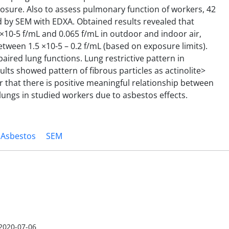
osure. Also to assess pulmonary function of workers, 42
 by SEM with EDXA. Obtained results revealed that
×10-5 f/mL and 0.065 f/mL in outdoor and indoor air,
tween 1.5 ×10-5 – 0.2 f/mL (based on exposure limits).
ired lung functions. Lung restrictive pattern in
s showed pattern of fibrous particles as actinolite>
lear that there is positive meaningful relationship between
ungs in studied workers due to asbestos effects.
Asbestos
SEM
2020-07-06