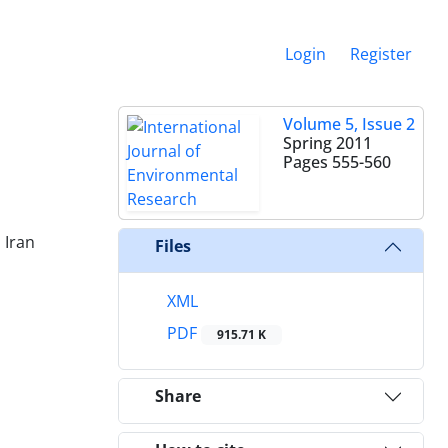
Login
Register
Volume 5, Issue 2
Spring 2011
Pages
555-560
 Iran
Files
XML
PDF
915.71 K
Share