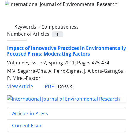
Keywords =
Competitiveness
Number of Articles:
1
Impact of Innovative Practices in Environmentally
Focused Firms: Moderating Factors
Volume 5, Issue 2, Spring 2011, Pages
425-434
M.V. Segarra-Oña, A. Peiró-Signes, J. Albors-Garrigós,
P. Miret-Pastor
PDF
View Article
120.58 K
Articles in Press
Current Issue