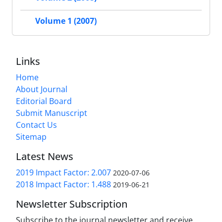
Volume 1 (2007)
Links
Home
About Journal
Editorial Board
Submit Manuscript
Contact Us
Sitemap
Latest News
2019 Impact Factor: 2.007
2020-07-06
2018 Impact Factor: 1.488
2019-06-21
Newsletter Subscription
Subscribe to the journal newsletter and receive