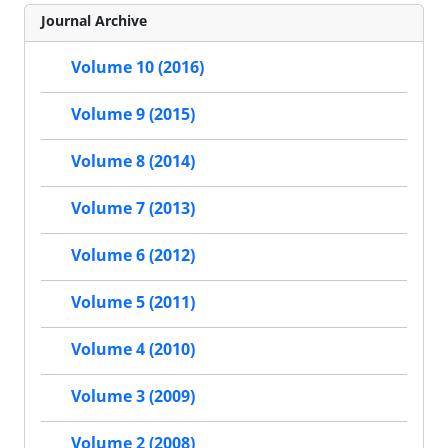
Journal Archive
Volume 10 (2016)
Volume 9 (2015)
Volume 8 (2014)
Volume 7 (2013)
Volume 6 (2012)
Volume 5 (2011)
Volume 4 (2010)
Volume 3 (2009)
Volume 2 (2008)