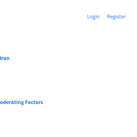
Login
Register
Iran
Moderating Factors