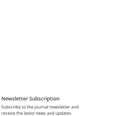
Newsletter Subscription
Subscribe to the journal newsletter and
receive the latest news and updates