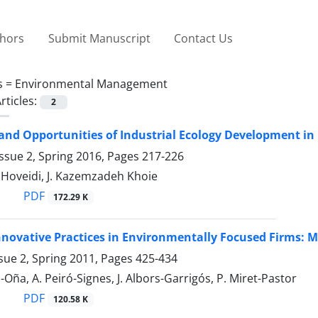
thors
Submit Manuscript
Contact Us
s =
Environmental Management
rticles:
2
and Opportunities of Industrial Ecology Development in 
ssue 2, Spring 2016, Pages
217-226
. Hoveidi, J. Kazemzadeh Khoie
PDF
172.29 K
nnovative Practices in Environmentally Focused Firms: 
sue 2, Spring 2011, Pages
425-434
-Oña, A. Peiró-Signes, J. Albors-Garrigós, P. Miret-Pastor
PDF
120.58 K