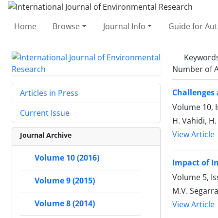
Home
Browse
Journal Info
Guide for Au
Keyword
Number of A
Challenges 
Articles in Press
Volume 10, I
Current Issue
H. Vahidi, H
View Article
Journal Archive
Volume 10 (2016)
Impact of I
Volume 5, Is
Volume 9 (2015)
M.V. Segarra
Volume 8 (2014)
View Article