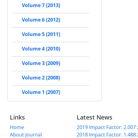
Volume 7 (2013)
Volume 6 (2012)
Volume 5 (2011)
Volume 4 (2010)
Volume 3 (2009)
Volume 2 (2008)
Volume 1 (2007)
Links
Latest News
Home
2019 Impact Factor: 2.007
About Journal
2018 Impact Factor: 1.488