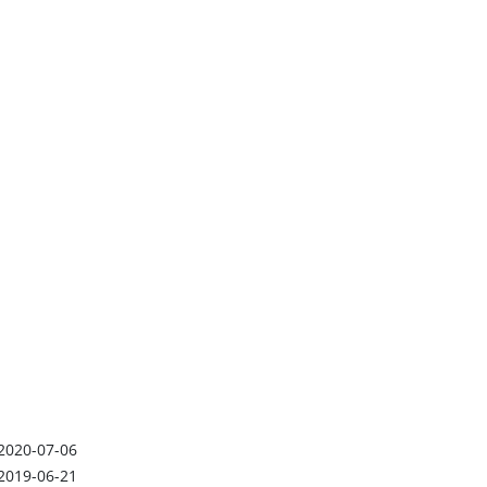
2020-07-06
2019-06-21