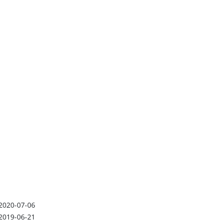
2020-07-06
2019-06-21