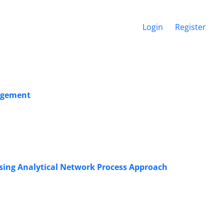
Login
Register
agement
sing Analytical Network Process Approach