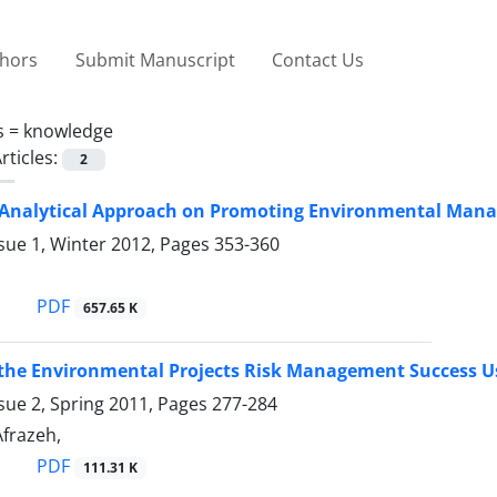
thors
Submit Manuscript
Contact Us
s =
knowledge
rticles:
2
Analytical Approach on Promoting Environmental Man
sue 1, Winter 2012, Pages
353-360
n
PDF
657.65 K
 the Environmental Projects Risk Management Success U
sue 2, Spring 2011, Pages
277-284
 Afrazeh,
PDF
111.31 K