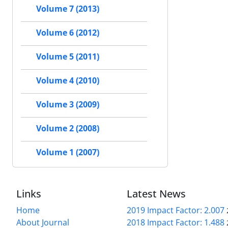
Volume 7 (2013)
Volume 6 (2012)
Volume 5 (2011)
Volume 4 (2010)
Volume 3 (2009)
Volume 2 (2008)
Volume 1 (2007)
Links
Latest News
Home
2019 Impact Factor: 2.007
About Journal
2018 Impact Factor: 1.488