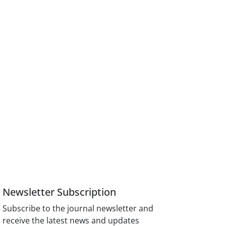
Newsletter Subscription
Subscribe to the journal newsletter and
receive the latest news and updates