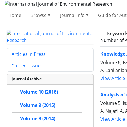
Home
Browse
Journal Info
Guide for Au
Keyword
Number of A
Knowledge 
Articles in Press
Volume 6, Is
Current Issue
A. Lahijania
View Article
Journal Archive
Volume 10 (2016)
Analysis of
Volume 5, Is
Volume 9 (2015)
A. Najafi, A.
Volume 8 (2014)
View Article