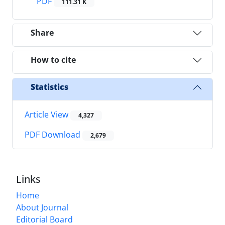
PDF
111.31 K
Share
How to cite
Statistics
Article View
4,327
PDF Download
2,679
Links
Home
About Journal
Editorial Board