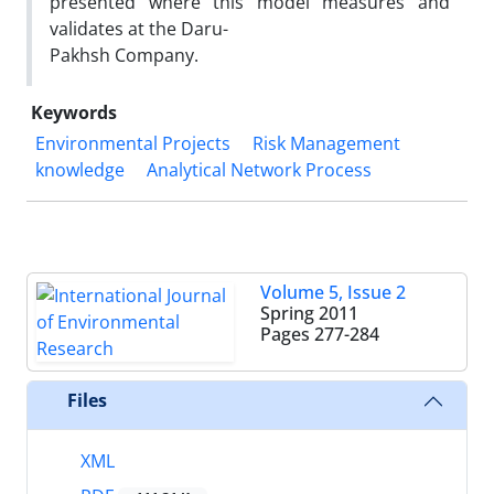
presented where this model measures and
validates at the Daru-
Pakhsh Company.
Keywords
Environmental Projects
Risk Management
knowledge
Analytical Network Process
Volume 5, Issue 2
Spring 2011
Pages
277-284
Files
XML