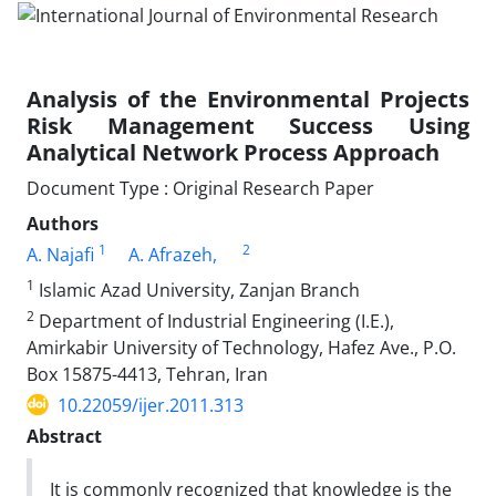
Analysis of the Environmental Projects
Risk Management Success Using
Analytical Network Process Approach
Document Type : Original Research Paper
Authors
1
2
A. Najafi
A. Afrazeh,
1
Islamic Azad University, Zanjan Branch
2
Department of Industrial Engineering (I.E.),
Amirkabir University of Technology, Hafez Ave., P.O.
Box 15875-4413, Tehran, Iran
10.22059/ijer.2011.313
Abstract
It is commonly recognized that knowledge is the