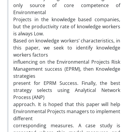
only source of core competence of
Environmental
Projects in the knowledge based companies,
but the productivity rate of knowledge workers
is always Low.
Based on knowledge workers’ characteristics, in
this paper, we seek to identify knowledge
workers factors
influencing on the Environmental Projects Risk
Management success (EPRM), then Knowledge
strategies
present for EPRM Success. Finally, the best
strategy selects using Analytical Network
Process (ANP)
approach. It is hoped that this paper will help
Environmental Projects managers to implement
different
corresponding measures. A case study is