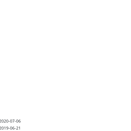
2020-07-06
2019-06-21