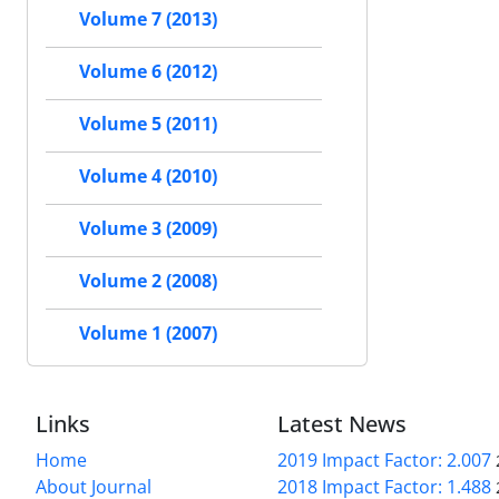
Volume 7 (2013)
Volume 6 (2012)
Volume 5 (2011)
Volume 4 (2010)
Volume 3 (2009)
Volume 2 (2008)
Volume 1 (2007)
Links
Latest News
Home
2019 Impact Factor: 2.007
About Journal
2018 Impact Factor: 1.488