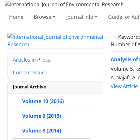
Home
Browse
Journal Info
Guide for Au
Keyword
Number of A
Analysis of
Articles in Press
Volume 5, Is
Current Issue
A. Najafi, A.
View Article
Journal Archive
Volume 10 (2016)
Volume 9 (2015)
Volume 8 (2014)