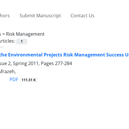
thors
Submit Manuscript
Contact Us
s =
Risk Management
rticles:
1
 the Environmental Projects Risk Management Success U
sue 2, Spring 2011, Pages
277-284
 Afrazeh,
PDF
111.31 K