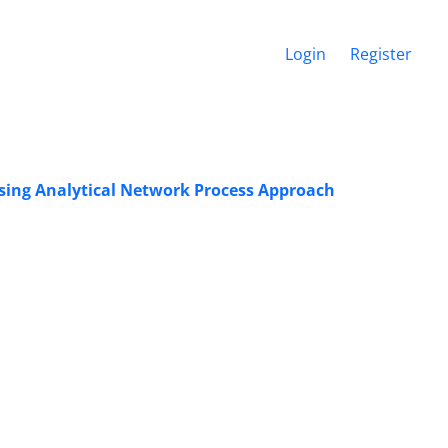
Login
Register
sing Analytical Network Process Approach