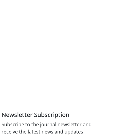
Newsletter Subscription
Subscribe to the journal newsletter and
receive the latest news and updates