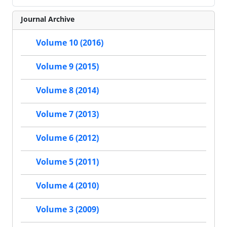
Journal Archive
Volume 10 (2016)
Volume 9 (2015)
Volume 8 (2014)
Volume 7 (2013)
Volume 6 (2012)
Volume 5 (2011)
Volume 4 (2010)
Volume 3 (2009)