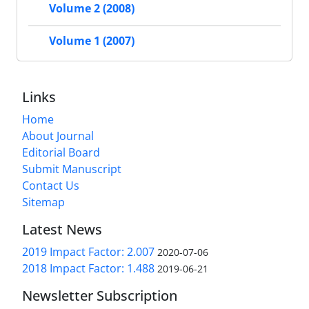
Volume 2 (2008)
Volume 1 (2007)
Links
Home
About Journal
Editorial Board
Submit Manuscript
Contact Us
Sitemap
Latest News
2019 Impact Factor: 2.007
2020-07-06
2018 Impact Factor: 1.488
2019-06-21
Newsletter Subscription