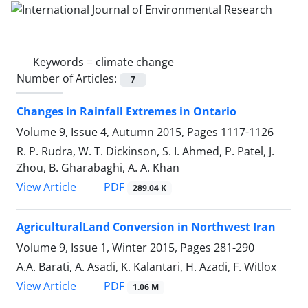
Keywords =
climate change
Number of Articles:
7
Changes in Rainfall Extremes in Ontario
Volume 9, Issue 4, Autumn 2015, Pages
1117-1126
R. P. Rudra, W. T. Dickinson, S. I. Ahmed, P. Patel, J.
Zhou, B. Gharabaghi, A. A. Khan
PDF
View Article
289.04 K
AgriculturalLand Conversion in Northwest Iran
Volume 9, Issue 1, Winter 2015, Pages
281-290
A.A. Barati, A. Asadi, K. Kalantari, H. Azadi, F. Witlox
PDF
View Article
1.06 M