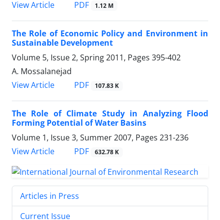
PDF
View Article
1.12 M
The Role of Economic Policy and Environment in
Sustainable Development
Volume 5, Issue 2, Spring 2011, Pages
395-402
A. Mossalanejad
PDF
View Article
107.83 K
The Role of Climate Study in Analyzing Flood
Forming Potential of Water Basins
Volume 1, Issue 3, Summer 2007, Pages
231-236
PDF
View Article
632.78 K
Articles in Press
Current Issue