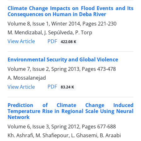
Climate Change Impacts on Flood Events and Its
Consequences on Human in Deba River
Volume 8, Issue 1, Winter 2014, Pages
221-230
M. Mendizabal, J. Sepúlveda, P. Torp
PDF
View Article
422.08 K
Environmental Security and Global Violence
Volume 7, Issue 2, Spring 2013, Pages
473-478
A. Mossalanejad
PDF
View Article
83.24 K
Prediction of Climate Change Induced
Temperature Rise in Regional Scale Using Neural
Network
Volume 6, Issue 3, Spring 2012, Pages
677-688
Kh. Ashrafi, M. Shafiepour, L. Ghasemi, B. Araabi