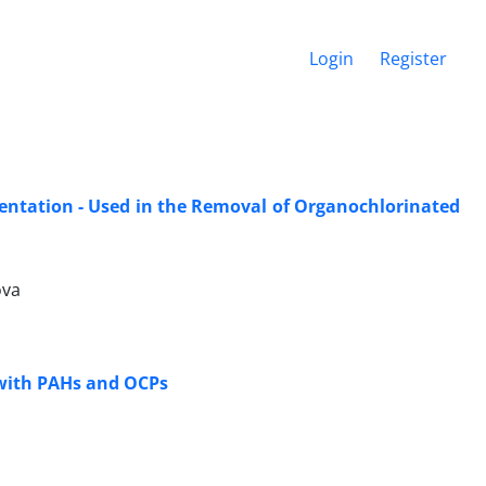
Login
Register
entation - Used in the Removal of Organochlorinated
ova
 with PAHs and OCPs