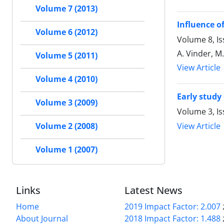
Volume 7 (2013)
Influence o
Volume 6 (2012)
Volume 8, Is
A. Vinder, M
Volume 5 (2011)
View Article
Volume 4 (2010)
Early study
Volume 3 (2009)
Volume 3, I
View Article
Volume 2 (2008)
Volume 1 (2007)
Links
Latest News
Home
2019 Impact Factor: 2.007
About Journal
2018 Impact Factor: 1.488