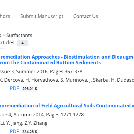
thors
Submit Manuscript
Contact Us
s =
Surfactants
rticles:
4
oremediation Approaches - Biostimulation and Bioaugm
 from the Contaminated Bottom Sediments
Issue 3, Summer 2016, Pages
367-378
 K. Dercova, H. Horvathova, S. Murinova, J. Skarba, H. Dudas
PDF
298.01 K
oremediation of Field Agricultural Soils Contaminated
ssue 4, Autumn 2014, Pages
1271-1278
Li, Y. Jiang, Z.Y. Zhang
PDF
334.25 K