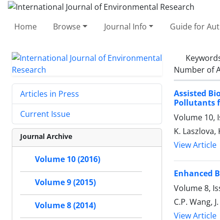
Home
Browse
Journal Info
Guide for Au
Keyword
Number of A
Assisted Bi
Articles in Press
Pollutants
Current Issue
Volume 10, 
K. Laszlova,
Journal Archive
View Article
Volume 10 (2016)
Enhanced Bi
Volume 9 (2015)
Volume 8, I
C.P. Wang, J. 
Volume 8 (2014)
View Article