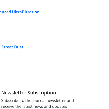
anced Ultrafiltration
 Street Dust
Newsletter Subscription
Subscribe to the journal newsletter and
receive the latest news and updates