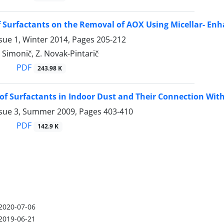
f Surfactants on the Removal of AOX Using Micellar- Enh
sue 1, Winter 2014, Pages
205-212
. Simonič, Z. Novak-Pintarič
PDF
243.98 K
 of Surfactants in Indoor Dust and Their Connection With
ssue 3, Summer 2009, Pages
403-410
PDF
142.9 K
2020-07-06
2019-06-21