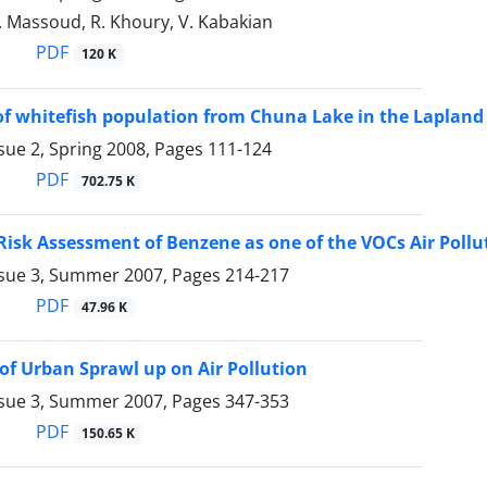
. Massoud, R. Khoury, V. Kabakian
PDF
120 K
of whitefish population from Chuna Lake in the Lapland
sue 2, Spring 2008, Pages
111-124
PDF
702.75 K
Risk Assessment of Benzene as one of the VOCs Air Pollu
ssue 3, Summer 2007, Pages
214-217
PDF
47.96 K
of Urban Sprawl up on Air Pollution
ssue 3, Summer 2007, Pages
347-353
PDF
150.65 K