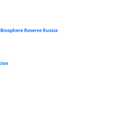
 Biosphere Reserve Russia
tion