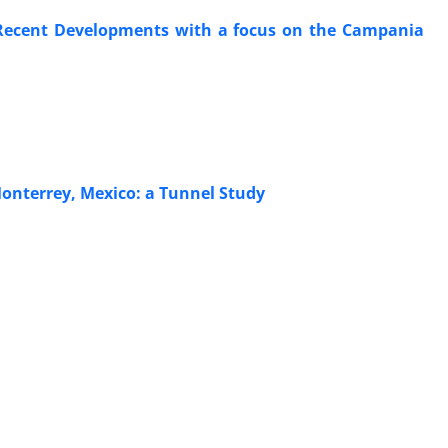
d Recent Developments with a focus on the Campania
onterrey, Mexico: a Tunnel Study