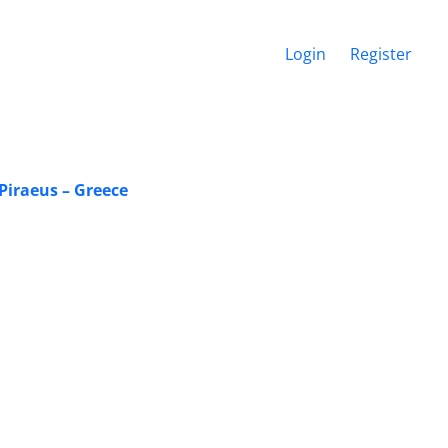
Login
Register
 Piraeus – Greece