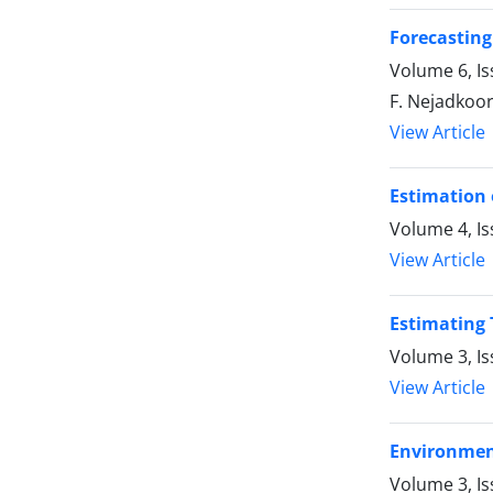
Forecasting
Volume 6, Is
F. Nejadkoor
View Article
Estimation 
Volume 4, Is
View Article
Estimating 
Volume 3, I
View Article
Environment
Volume 3, Is