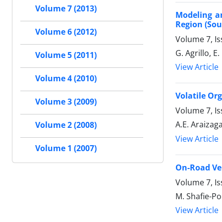
Volume 7 (2013)
Modeling a
Region (Sou
Volume 6 (2012)
Volume 7, I
G. Agrillo, E.
Volume 5 (2011)
View Article
Volume 4 (2010)
Volatile Or
Volume 3 (2009)
Volume 7, Is
A.E. Araizag
Volume 2 (2008)
View Article
Volume 1 (2007)
On-Road Veh
Volume 7, Is
M. Shafie-Po
View Article