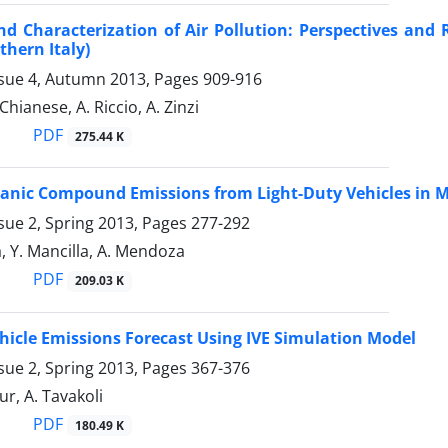
nd Characterization of Air Pollution: Perspectives an
thern Italy)
ssue 4, Autumn 2013, Pages
909-916
 Chianese, A. Riccio, A. Zinzi
PDF
275.44 K
ganic Compound Emissions from Light-Duty Vehicles in M
sue 2, Spring 2013, Pages
277-292
a, Y. Mancilla, A. Mendoza
PDF
209.03 K
icle Emissions Forecast Using IVE Simulation Model
sue 2, Spring 2013, Pages
367-376
ur, A. Tavakoli
PDF
180.49 K