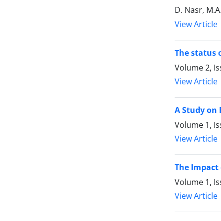
D. Nasr, M.A
View Article
The status 
Volume 2, Is
View Article
A Study on 
Volume 1, I
View Article
The Impact 
Volume 1, I
View Article