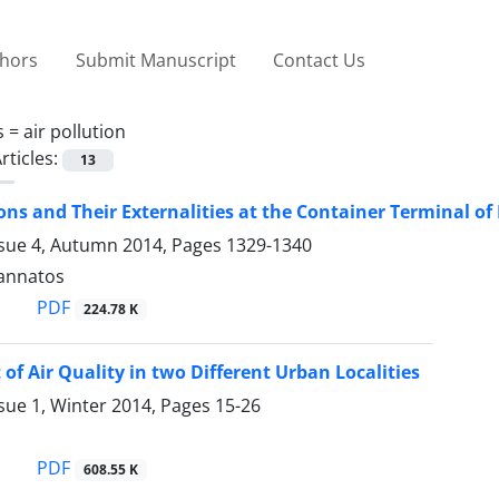
thors
Submit Manuscript
Contact Us
s =
air pollution
rticles:
13
ons and Their Externalities at the Container Terminal of
ssue 4, Autumn 2014, Pages
1329-1340
Tzannatos
PDF
224.78 K
of Air Quality in two Different Urban Localities
sue 1, Winter 2014, Pages
15-26
PDF
608.55 K