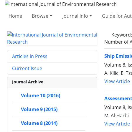
Home
Browse
Journal Info
Guide for Au
Keyword
Number of A
Ship Emissi
Articles in Press
Volume 8, I
Current Issue
A. Kilic, E. 
View Article
Journal Archive
Volume 10 (2016)
Assessment 
Volume 8, Is
Volume 9 (2015)
M. Al-Harbi
Volume 8 (2014)
View Article