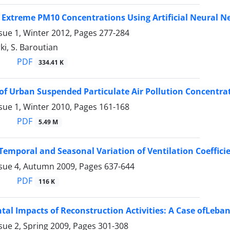
 Extreme PM10 Concentrations Using Artificial Neural 
sue 1, Winter 2012, Pages
277-284
ki, S. Baroutian
PDF
334.41 K
of Urban Suspended Particulate Air Pollution Concentra
sue 1, Winter 2010, Pages
161-168
PDF
5.49 M
Temporal and Seasonal Variation of Ventilation Coeffici
ssue 4, Autumn 2009, Pages
637-644
PDF
116 K
al Impacts of Reconstruction Activities: A Case ofLeba
sue 2, Spring 2009, Pages
301-308