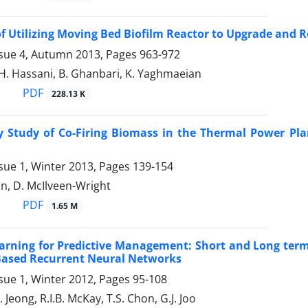
 of Utilizing Moving Bed Biofilm Reactor to Upgrade and
ssue 4, Autumn 2013, Pages
963-972
A.H. Hassani, B. Ghanbari, K. Yaghmaeian
PDF
228.13 K
ty Study of Co-Firing Biomass in the Thermal Power Pl
sue 1, Winter 2013, Pages
139-154
n, D. McIlveen-Wright
PDF
1.65 M
arning for Predictive Management: Short and Long term
Based Recurrent Neural Networks
sue 1, Winter 2012, Pages
95-108
. Jeong, R.I.B. McKay, T.S. Chon, G.J. Joo