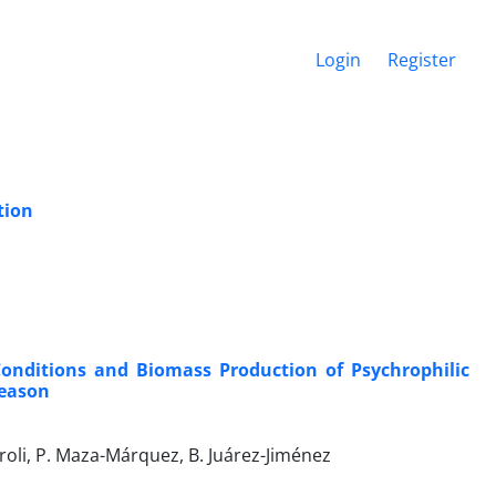
Login
Register
tion
Conditions and Biomass Production of Psychrophilic
Season
aroli, P. Maza-Márquez, B. Juárez-Jiménez