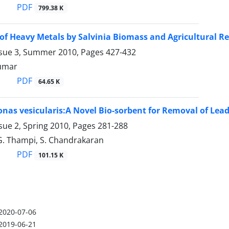
PDF
799.38 K
of Heavy Metals by Salvinia Biomass and Agricultural R
ssue 3, Summer 2010, Pages
427-432
Kumar
PDF
64.65 K
as vesicularis:A Novel Bio-sorbent for Removal of Le
sue 2, Spring 2010, Pages
281-288
G. Thampi, S. Chandrakaran
PDF
101.15 K
2020-07-06
2019-06-21