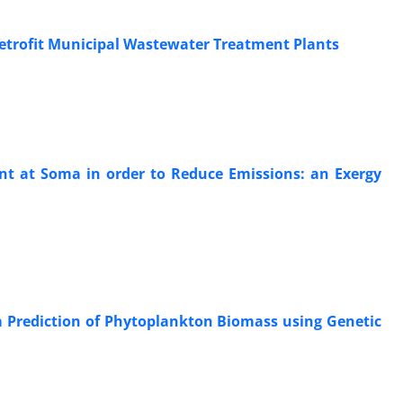
 Retrofit Municipal Wastewater Treatment Plants
ant at Soma in order to Reduce Emissions: an Exergy
 Prediction of Phytoplankton Biomass using Genetic