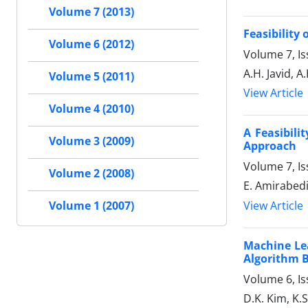
Volume 7 (2013)
Feasibility
Volume 6 (2012)
Volume 7, I
A.H. Javid, 
Volume 5 (2011)
View Article
Volume 4 (2010)
A Feasibili
Volume 3 (2009)
Approach
Volume 7, Is
Volume 2 (2008)
E. Amirabedi
View Article
Volume 1 (2007)
Machine Le
Algorithm 
Volume 6, Is
D.K. Kim, K.S