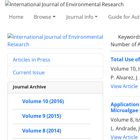
Home
Browse
Journal Info
Guide for Au
Keyword
Number of A
Total Use o
Articles in Press
Volume 10, 
Current Issue
P. Alvarez, J
View Article
Journal Archive
Volume 10 (2016)
Applicatio
Microalgae 
Volume 9 (2015)
Volume 8, I
L. Andrade, 
Volume 8 (2014)
View Article