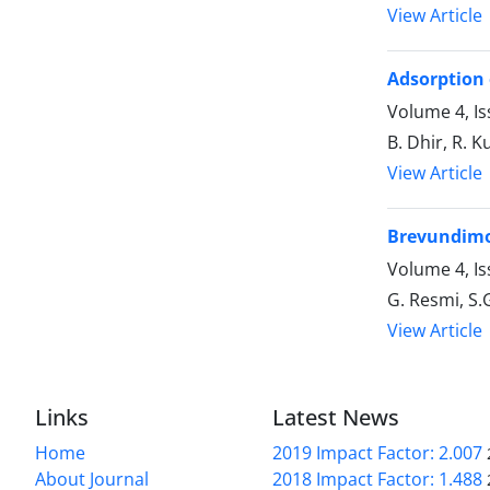
View Article
Adsorption 
Volume 4, I
B. Dhir, R. 
View Article
Brevundimon
Volume 4, Is
G. Resmi, S.
View Article
Links
Latest News
Home
2019 Impact Factor: 2.007
About Journal
2018 Impact Factor: 1.488