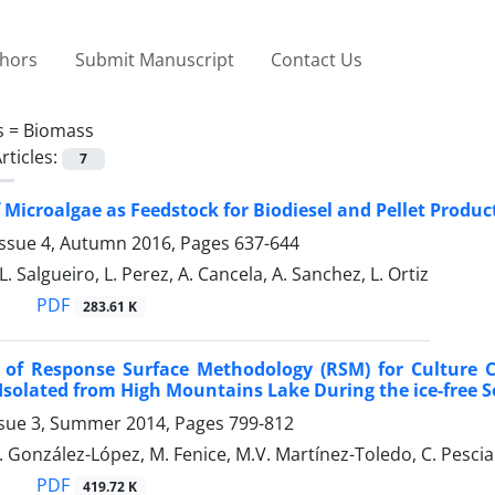
thors
Submit Manuscript
Contact Us
s =
Biomass
rticles:
7
f Microalgae as Feedstock for Biodiesel and Pellet Produc
Issue 4, Autumn 2016, Pages
637-644
. L. Salgueiro, L. Perez, A. Cancela, A. Sanchez, L. Ortiz
PDF
283.61 K
n of Response Surface Methodology (RSM) for Culture 
Isolated from High Mountains Lake During the ice-free 
ssue 3, Summer 2014, Pages
799-812
J. González-López, M. Fenice, M.V. Martínez-Toledo, C. Pesci
PDF
419.72 K