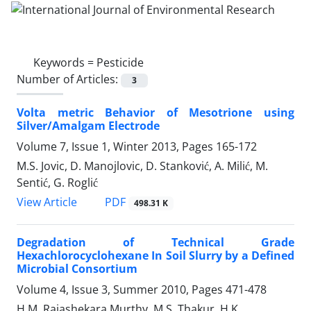
Keywords =
Pesticide
Number of Articles:
3
Volta metric Behavior of Mesotrione using
Silver/Amalgam Electrode
Volume 7, Issue 1, Winter 2013, Pages
165-172
M.S. Jovic, D. Manojlovic, D. Stanković, A. Milić, M.
Sentić, G. Roglić
PDF
View Article
498.31 K
Degradation of Technical Grade
Hexachlorocyclohexane In Soil Slurry by a Defined
Microbial Consortium
Volume 4, Issue 3, Summer 2010, Pages
471-478
H.M. Rajashekara Murthy, M.S. Thakur, H.K.