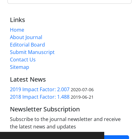
Links
Home
About Journal
Editorial Board
Submit Manuscript
Contact Us
Sitemap
Latest News
2019 Impact Factor: 2.007
2020-07-06
2018 Impact Factor: 1.488
2019-06-21
Newsletter Subscription
Subscribe to the journal newsletter and receive
the latest news and updates