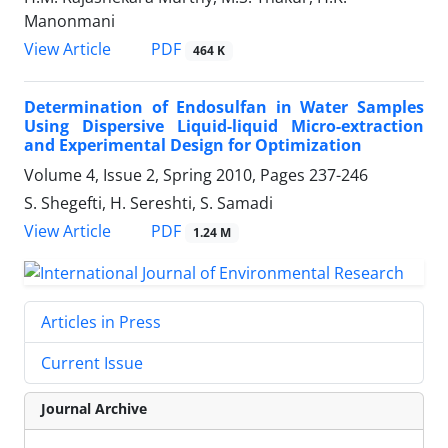
Manonmani
PDF
View Article
464 K
Determination of Endosulfan in Water Samples
Using Dispersive Liquid-liquid Micro-extraction
and Experimental Design for Optimization
Volume 4, Issue 2, Spring 2010, Pages
237-246
S. Shegefti, H. Sereshti, S. Samadi
PDF
View Article
1.24 M
Articles in Press
Current Issue
Journal Archive