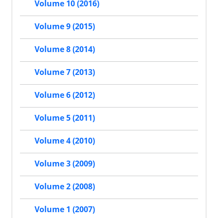
Volume 10 (2016)
Volume 9 (2015)
Volume 8 (2014)
Volume 7 (2013)
Volume 6 (2012)
Volume 5 (2011)
Volume 4 (2010)
Volume 3 (2009)
Volume 2 (2008)
Volume 1 (2007)