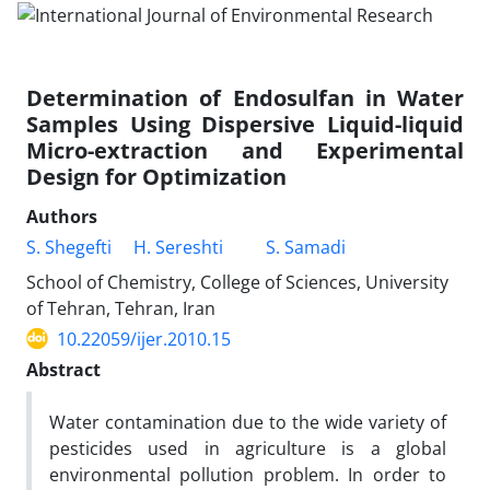
Determination of Endosulfan in Water
Samples Using Dispersive Liquid-liquid
Micro-extraction and Experimental
Design for Optimization
Authors
S. Shegefti
H. Sereshti
S. Samadi
School of Chemistry, College of Sciences, University
of Tehran, Tehran, Iran
10.22059/ijer.2010.15
Abstract
Water contamination due to the wide variety of
pesticides used in agriculture is a global
environmental pollution problem. In order to