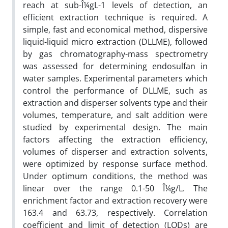
reach at sub-Î¼gL-1 levels of detection, an
efficient extraction technique is required. A
simple, fast and economical method, dispersive
liquid-liquid micro extraction (DLLME), followed
by gas chromatography-mass spectrometry
was assessed for determining endosulfan in
water samples. Experimental parameters which
control the performance of DLLME, such as
extraction and disperser solvents type and their
volumes, temperature, and salt addition were
studied by experimental design. The main
factors affecting the extraction efficiency,
volumes of disperser and extraction solvents,
were optimized by response surface method.
Under optimum conditions, the method was
linear over the range 0.1-50 Î¼g/L. The
enrichment factor and extraction recovery were
163.4 and 63.73, respectively. Correlation
coefficient and limit of detection (LODs) are