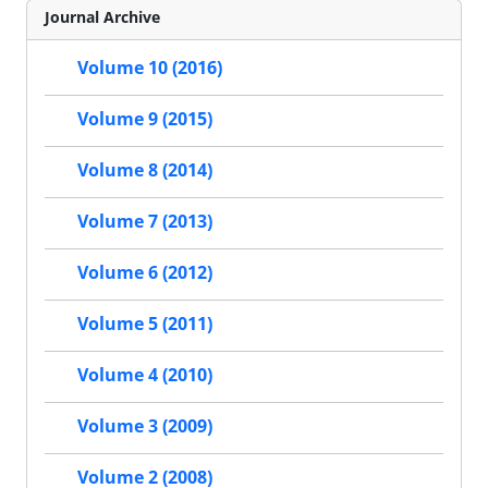
Journal Archive
Volume 10 (2016)
Volume 9 (2015)
Volume 8 (2014)
Volume 7 (2013)
Volume 6 (2012)
Volume 5 (2011)
Volume 4 (2010)
Volume 3 (2009)
Volume 2 (2008)