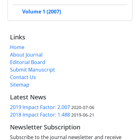
Volume 1 (2007)
Links
Home
About Journal
Editorial Board
Submit Manuscript
Contact Us
Sitemap
Latest News
2019 Impact Factor: 2.007
2020-07-06
2018 Impact Factor: 1.488
2019-06-21
Newsletter Subscription
Subscribe to the journal newsletter and receive