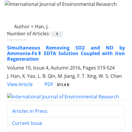
Author =
Han, J.
Number of Articles:
1
Simultaneous Removing SO2 and NO by
Ammonia-FeⅡ EDTA Solution Coupled with Iron
Regeneration
Volume 10, Issue 4, Autumn 2016, Pages
519-524
J. Han, X. Yao, L. B. Qin, M. Jiang, F. T. Xing, W. S. Chen
PDF
View Article
311.4 K
Articles in Press
Current Issue