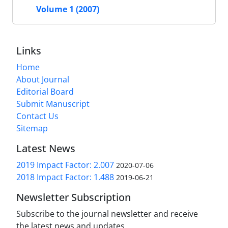
Volume 1 (2007)
Links
Home
About Journal
Editorial Board
Submit Manuscript
Contact Us
Sitemap
Latest News
2019 Impact Factor: 2.007
2020-07-06
2018 Impact Factor: 1.488
2019-06-21
Newsletter Subscription
Subscribe to the journal newsletter and receive
the latest news and updates