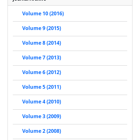
Volume 10 (2016)
Volume 9 (2015)
Volume 8 (2014)
Volume 7 (2013)
Volume 6 (2012)
Volume 5 (2011)
Volume 4 (2010)
Volume 3 (2009)
Volume 2 (2008)