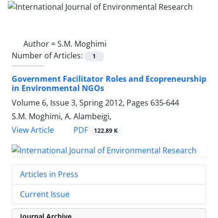
Author =
S.M. Moghimi
Number of Articles:
1
Government Facilitator Roles and Ecopreneurship
in Environmental NGOs
Volume 6, Issue 3, Spring 2012, Pages
635-644
S.M. Moghimi, A. Alambeigi,
PDF
View Article
122.89 K
Articles in Press
Current Issue
Journal Archive