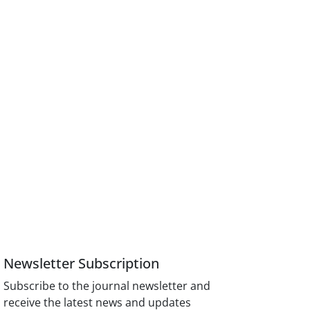
Newsletter Subscription
Subscribe to the journal newsletter and
receive the latest news and updates