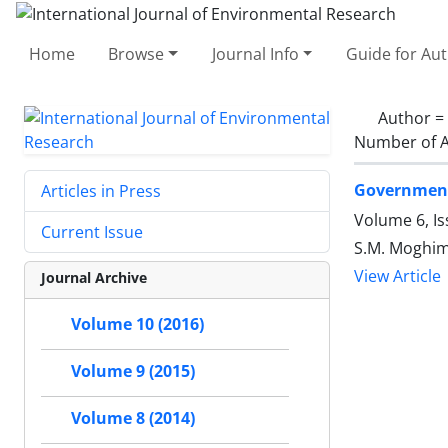
Home
Browse
Journal Info
Guide for Au
Author =
Number of A
Government
Articles in Press
Volume 6, Is
Current Issue
S.M. Moghimi
View Article
Journal Archive
Volume 10 (2016)
Volume 9 (2015)
Volume 8 (2014)