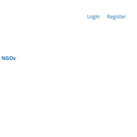
Login
Register
l NGOs