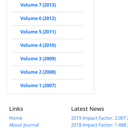
Volume 7 (2013)
Volume 6 (2012)
Volume 5 (2011)
Volume 4 (2010)
Volume 3 (2009)
Volume 2 (2008)
Volume 1 (2007)
Links
Latest News
Home
2019 Impact Factor: 2.007
About Journal
2018 Impact Factor: 1.488