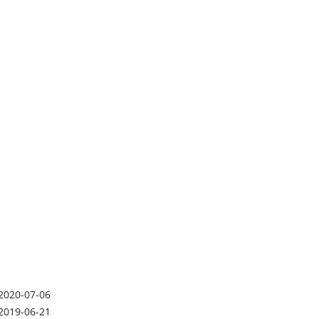
2020-07-06
2019-06-21