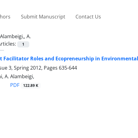
thors
Submit Manuscript
Contact Us
Alambeigi,, A.
rticles:
1
 Facilitator Roles and Ecopreneurship in Environmenta
sue 3, Spring 2012, Pages
635-644
, A. Alambeigi,
PDF
122.89 K