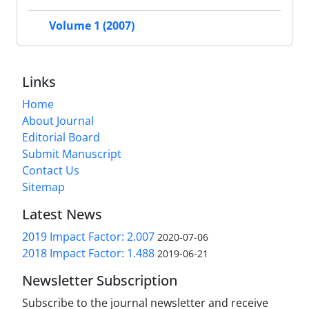
Volume 1 (2007)
Links
Home
About Journal
Editorial Board
Submit Manuscript
Contact Us
Sitemap
Latest News
2019 Impact Factor: 2.007
2020-07-06
2018 Impact Factor: 1.488
2019-06-21
Newsletter Subscription
Subscribe to the journal newsletter and receive