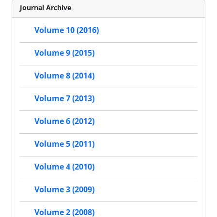
Journal Archive
Volume 10 (2016)
Volume 9 (2015)
Volume 8 (2014)
Volume 7 (2013)
Volume 6 (2012)
Volume 5 (2011)
Volume 4 (2010)
Volume 3 (2009)
Volume 2 (2008)