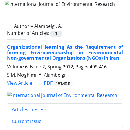
Author =
Alambeigi, A.
Number of Articles:
1
Organizational learning As the Requirement of
forming Enviropreneurship in Environmental
Non-governmental Organizations (NGOs) in Iran
Volume 6, Issue 2, Spring 2012, Pages
409-416
S.M. Moghimi, A. Alambeigi
PDF
View Article
101.48 K
Articles in Press
Current Issue