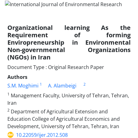
Organizational learning As the
Requirement of forming
Enviropreneurship in Environmental
Non-governmental Organizations
(NGOs) in Iran
Document Type : Original Research Paper
Authors
1
2
S.M. Moghimi
A. Alambeigi
1
Management Faculty, University of Tehran, Tehran,
Iran
2
Department of Agricultural Extension and
Education College of Agricultural Economics and
Development, University of Tehran, Tehran, Iran
10.22059/ijer.2012.508