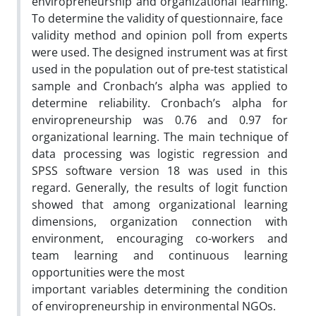
enviropreneurship and organizational learning.
To determine the validity of questionnaire, face
validity method and opinion poll from experts
were used. The designed instrument was at first
used in the population out of pre-test statistical
sample and Cronbach’s alpha was applied to
determine reliability. Cronbach’s alpha for
enviropreneurship was 0.76 and 0.97 for
organizational learning. The main technique of
data processing was logistic regression and
SPSS software version 18 was used in this
regard. Generally, the results of logit function
showed that among organizational learning
dimensions, organization connection with
environment, encouraging co-workers and
team learning and continuous learning
opportunities were the most
important variables determining the condition
of enviropreneurship in environmental NGOs.