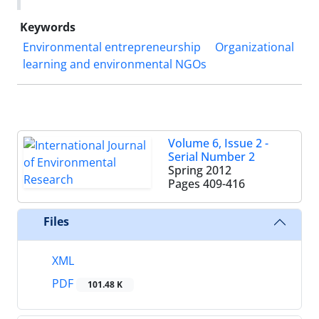
Keywords
Environmental entrepreneurship
Organizational
learning and environmental NGOs
Volume 6, Issue 2 -
Serial Number 2
Spring 2012
Pages
409-416
Files
XML
PDF
101.48 K