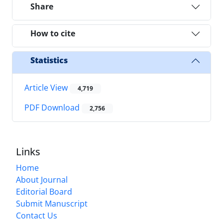
Share
How to cite
Statistics
Article View
4,719
PDF Download
2,756
Links
Home
About Journal
Editorial Board
Submit Manuscript
Contact Us