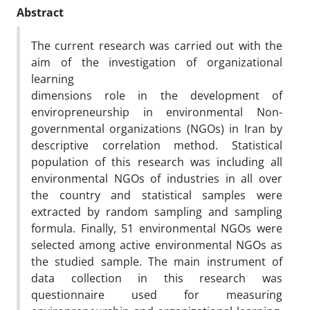
Abstract
The current research was carried out with the
aim of the investigation of organizational
learning
dimensions role in the development of
enviropreneurship in environmental Non-
governmental organizations (NGOs) in Iran by
descriptive correlation method. Statistical
population of this research was including all
environmental NGOs of industries in all over
the country and statistical samples were
extracted by random sampling and sampling
formula. Finally, 51 environmental NGOs were
selected among active environmental NGOs as
the studied sample. The main instrument of
data collection in this research was
questionnaire used for measuring