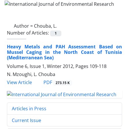
Author =
Chouba, L.
Number of Articles:
1
Heavy Metals and PAH Assessment Based on
Mussel Caging in the North Coast of Tunisia
(Mediterranean Sea)
Volume 6, Issue 1, Winter 2012, Pages
109-118
N. Mzoughi, L. Chouba
PDF
View Article
273.15 K
Articles in Press
Current Issue