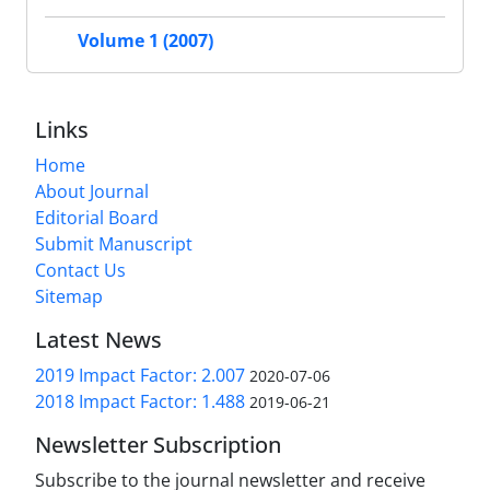
Volume 1 (2007)
Links
Home
About Journal
Editorial Board
Submit Manuscript
Contact Us
Sitemap
Latest News
2019 Impact Factor: 2.007
2020-07-06
2018 Impact Factor: 1.488
2019-06-21
Newsletter Subscription
Subscribe to the journal newsletter and receive