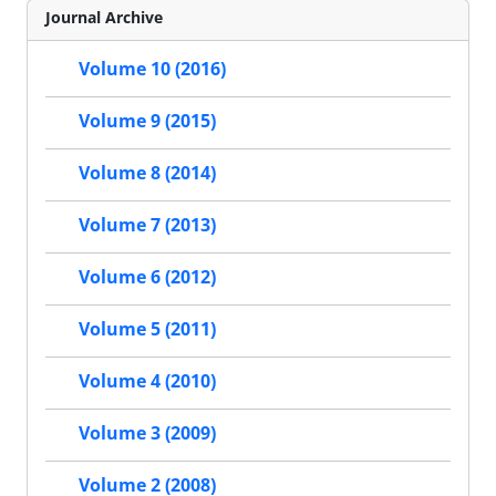
Journal Archive
Volume 10 (2016)
Volume 9 (2015)
Volume 8 (2014)
Volume 7 (2013)
Volume 6 (2012)
Volume 5 (2011)
Volume 4 (2010)
Volume 3 (2009)
Volume 2 (2008)