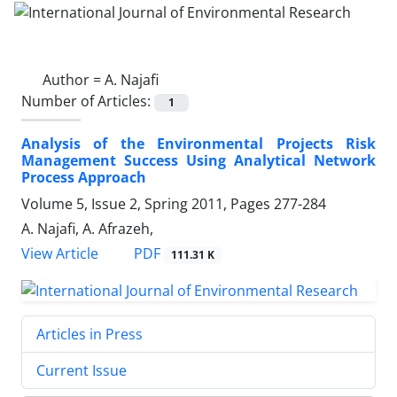
Author =
A. Najafi
Number of Articles:
1
Analysis of the Environmental Projects Risk
Management Success Using Analytical Network
Process Approach
Volume 5, Issue 2, Spring 2011, Pages
277-284
A. Najafi, A. Afrazeh,
PDF
View Article
111.31 K
Articles in Press
Current Issue