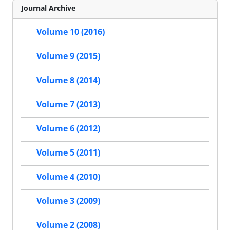
Journal Archive
Volume 10 (2016)
Volume 9 (2015)
Volume 8 (2014)
Volume 7 (2013)
Volume 6 (2012)
Volume 5 (2011)
Volume 4 (2010)
Volume 3 (2009)
Volume 2 (2008)