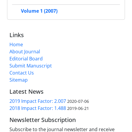
Volume 1 (2007)
Links
Home
About Journal
Editorial Board
Submit Manuscript
Contact Us
Sitemap
Latest News
2019 Impact Factor: 2.007
2020-07-06
2018 Impact Factor: 1.488
2019-06-21
Newsletter Subscription
Subscribe to the journal newsletter and receive