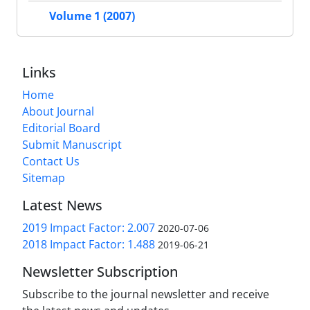
Volume 1 (2007)
Links
Home
About Journal
Editorial Board
Submit Manuscript
Contact Us
Sitemap
Latest News
2019 Impact Factor: 2.007
2020-07-06
2018 Impact Factor: 1.488
2019-06-21
Newsletter Subscription
Subscribe to the journal newsletter and receive