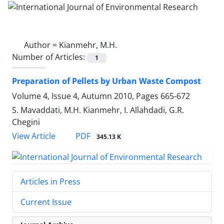
Author =
Kianmehr, M.H.
Number of Articles:
1
Preparation of Pellets by Urban Waste Compost
Volume 4, Issue 4, Autumn 2010, Pages
665-672
S. Mavaddati, M.H. Kianmehr, I. Allahdadi, G.R.
Chegini
PDF
View Article
345.13 K
Articles in Press
Current Issue