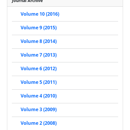
Journal Archive
Volume 10 (2016)
Volume 9 (2015)
Volume 8 (2014)
Volume 7 (2013)
Volume 6 (2012)
Volume 5 (2011)
Volume 4 (2010)
Volume 3 (2009)
Volume 2 (2008)