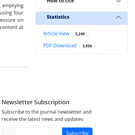
How to cite
ng emptying
 using four
Statistics
pressure on
 content at
Article View
5,249
PDF Download
3,956
Newsletter Subscription
Subscribe to the journal newsletter and
receive the latest news and updates
Subscribe