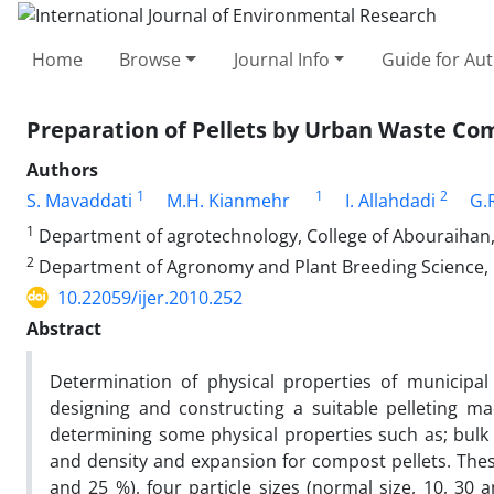
Home
Browse
Journal Info
Guide for Au
Preparation of Pellets by Urban Waste Co
Authors
1
1
2
S. Mavaddati
M.H. Kianmehr
I. Allahdadi
G.
1
Department of agrotechnology, College of Abouraihan, 
2
Department of Agronomy and Plant Breeding Science, Co
10.22059/ijer.2010.252
Abstract
Determination of physical properties of municipa
designing and constructing a suitable pelleting m
determining some physical properties such as; bulk d
and density and expansion for compost pellets. Thes
and 25 %), four particle sizes (normal size, 10, 30 