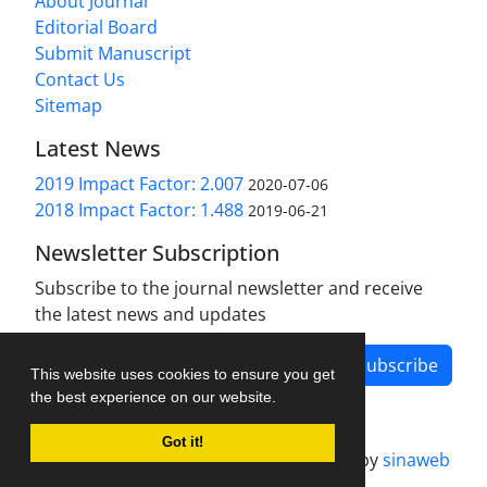
About Journal
Editorial Board
Submit Manuscript
Contact Us
Sitemap
Latest News
2019 Impact Factor: 2.007
2020-07-06
2018 Impact Factor: 1.488
2019-06-21
Newsletter Subscription
Subscribe to the journal newsletter and receive
the latest news and updates
Subscribe
This website uses cookies to ensure you get
the best experience on our website.
Got it!
Journal management system.
designed by
sinaweb