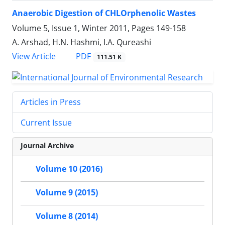
Anaerobic Digestion of CHLOrphenolic Wastes
Volume 5, Issue 1, Winter 2011, Pages
149-158
A. Arshad, H.N. Hashmi, I.A. Qureashi
PDF
View Article
111.51 K
Articles in Press
Current Issue
Journal Archive
Volume 10 (2016)
Volume 9 (2015)
Volume 8 (2014)