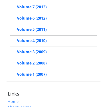
Volume 7 (2013)
Volume 6 (2012)
Volume 5 (2011)
Volume 4 (2010)
Volume 3 (2009)
Volume 2 (2008)
Volume 1 (2007)
Links
Home