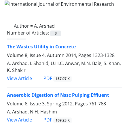
Author =
A. Arshad
Number of Articles:
3
The Wastes Utility in Concrete
Volume 8, Issue 4, Autumn 2014, Pages
1323-1328
A. Arshad, I. Shahid, U.H.C. Anwar, M.N. Baig, S. Khan,
K. Shakir
PDF
View Article
157.07 K
Anaerobic Digestion of Nssc Pulping Effluent
Volume 6, Issue 3, Spring 2012, Pages
761-768
A. Arshad, N.H. Hashim
PDF
View Article
109.23 K