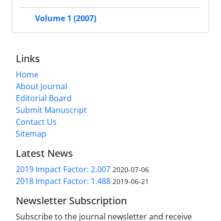
Volume 1 (2007)
Links
Home
About Journal
Editorial Board
Submit Manuscript
Contact Us
Sitemap
Latest News
2019 Impact Factor: 2.007
2020-07-06
2018 Impact Factor: 1.488
2019-06-21
Newsletter Subscription
Subscribe to the journal newsletter and receive