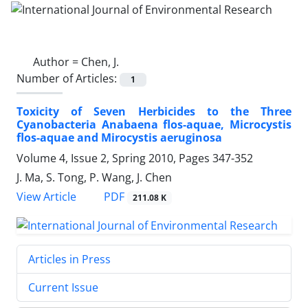
Author =
Chen, J.
Number of Articles:
1
Toxicity of Seven Herbicides to the Three
Cyanobacteria Anabaena flos-aquae, Microcystis
flos-aquae and Mirocystis aeruginosa
Volume 4, Issue 2, Spring 2010, Pages
347-352
J. Ma, S. Tong, P. Wang, J. Chen
PDF
View Article
211.08 K
Articles in Press
Current Issue