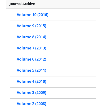
Journal Archive
Volume 10 (2016)
Volume 9 (2015)
Volume 8 (2014)
Volume 7 (2013)
Volume 6 (2012)
Volume 5 (2011)
Volume 4 (2010)
Volume 3 (2009)
Volume 2 (2008)