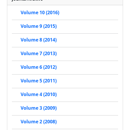
Volume 10 (2016)
Volume 9 (2015)
Volume 8 (2014)
Volume 7 (2013)
Volume 6 (2012)
Volume 5 (2011)
Volume 4 (2010)
Volume 3 (2009)
Volume 2 (2008)