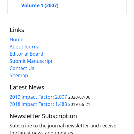
Volume 1 (2007)
Links
Home
About Journal
Editorial Board
Submit Manuscript
Contact Us
Sitemap
Latest News
2019 Impact Factor: 2.007
2020-07-06
2018 Impact Factor: 1.488
2019-06-21
Newsletter Subscription
Subscribe to the journal newsletter and receive
the latest news and updates