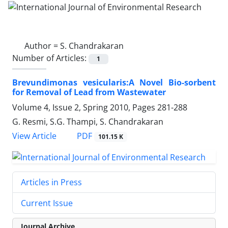
Author =
S. Chandrakaran
Number of Articles:
1
Brevundimonas vesicularis:A Novel Bio-sorbent
for Removal of Lead from Wastewater
Volume 4, Issue 2, Spring 2010, Pages
281-288
G. Resmi, S.G. Thampi, S. Chandrakaran
PDF
View Article
101.15 K
Articles in Press
Current Issue
Journal Archive