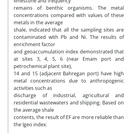
limestone and frequency
remains of benthic organisms. The metal
concentrations compared with values of these
metals in the average
shale, indicated that all the sampling sites are
contaminated with Pb and Ni. The results of
enrichment factor
and geoaccumulation index demonstrated that
at sites 3, 4, 5, 6 (near Emam port and
petrochemical plant site),
14 and 15 (adjacent Bahregan port) have high
metal concentrations due to anthropogenic
activities such as
discharge of industrial, agricultural and
residential wastewaters and shipping. Based on
the average shale
contents, the result of EF are more reliable than
the Igeo index.