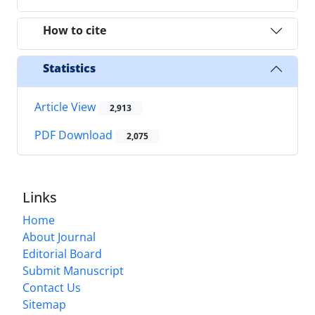
How to cite
Statistics
Article View
2,913
PDF Download
2,075
Links
Home
About Journal
Editorial Board
Submit Manuscript
Contact Us
Sitemap