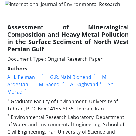
Assessment of Mineralogical
Composition and Heavy Metal Pollution
in the Surface Sediment of North West
Persian Gulf
Document Type : Original Research Paper
Authors
1
1
A.H. Pejman
G.R. Nabi Bidhendi
M.
1
2
1
Ardestani
M. Saeedi
A. Baghvand
Sh.
1
Moradi
1
Graduate Faculty of Environment, University of
Tehran, P. O. Box 14155-6135, Tehran, Iran
2
Environmental Research Laboratory, Department
of Water and Environmental Engineering, School of
Civil Engineering, Iran University of Science and