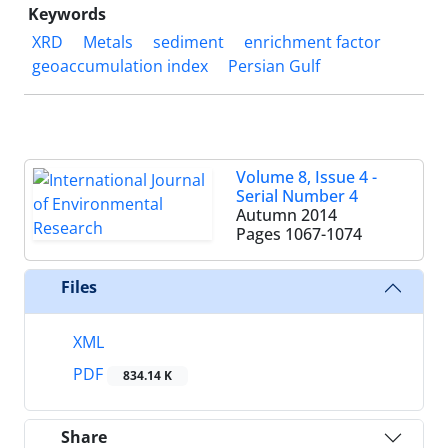
Keywords
XRD
Metals
sediment
enrichment factor
geoaccumulation index
Persian Gulf
Volume 8, Issue 4 -
Serial Number 4
Autumn 2014
Pages
1067-1074
Files
XML
PDF
834.14 K
Share