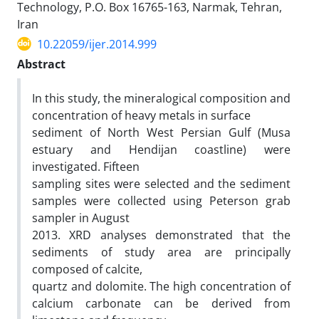
Technology, P.O. Box 16765-163, Narmak, Tehran,
Iran
10.22059/ijer.2014.999
Abstract
In this study, the mineralogical composition and
concentration of heavy metals in surface
sediment of North West Persian Gulf (Musa
estuary and Hendijan coastline) were
investigated. Fifteen
sampling sites were selected and the sediment
samples were collected using Peterson grab
sampler in August
2013. XRD analyses demonstrated that the
sediments of study area are principally
composed of calcite,
quartz and dolomite. The high concentration of
calcium carbonate can be derived from