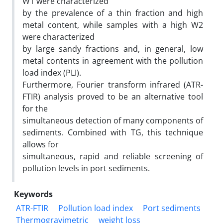
W1 were characterized
by the prevalence of a thin fraction and high
metal content, while samples with a high W2
were characterized
by large sandy fractions and, in general, low
metal contents in agreement with the pollution
load index (PLI).
Furthermore, Fourier transform infrared (ATR-
FTIR) analysis proved to be an alternative tool
for the
simultaneous detection of many components of
sediments. Combined with TG, this technique
allows for
simultaneous, rapid and reliable screening of
pollution levels in port sediments.
Keywords
ATR-FTIR
Pollution load index
Port sediments
Thermogravimetric
weight loss