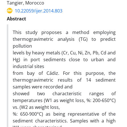
Tangier, Morocco
10.22059/ijer.2014.803
Abstract
This study proposes a method employing
thermogravimetric analysis (TG) to predict
pollution
levels by heavy metals (Cr, Cu, Ni, Zn, Pb, Cd and
Hg) in port sediments close to urban and
industrial sites
from bay of Cádiz. For this purpose, the
thermogravimetric results of 14 sediment
samples were recorded and
showed two characteristic ranges of
temperatures (W1 as weight loss, %: 200-650°C)
vs. (W2 as weight loss,
%: 650-900°C) as being representative of the
sediment characteristics. Samples with a high