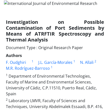
Investigation on Possible
Contamination of Port Sediments by
Means of ATRFTIR Spectroscopy and
Thermal Analysis
Document Type : Original Research Paper
Authors
1
1
2
F. Oudghiri
J.L. García-Morales
N. Allali
1
M.R. Rodríguez-Barroso
1
Department of Environmental Technologies,
Faculty of Marine and Environmental Sciences,
University of Cádiz, C.P.11510, Puerto Real, Cádiz,
Spain
2
Laboratory LMVR, Faculty of Sciences and
Techniques, University Abdelmalek Essaadi, B.P. 416,