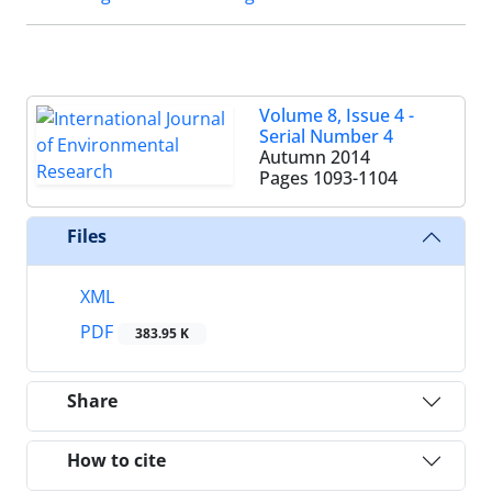
Volume 8, Issue 4 -
Serial Number 4
Autumn 2014
Pages
1093-1104
Files
XML
PDF
383.95 K
Share
How to cite