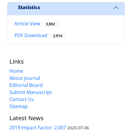
Statistics
Article View
3,802
PDF Download
2,914
Links
Home
About Journal
Editorial Board
Submit Manuscript
Contact Us
Sitemap
Latest News
2019 Impact Factor: 2.007
2020-07-06