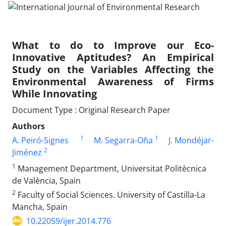
What to do to Improve our Eco-
Innovative Aptitudes? An Empirical
Study on the Variables Affecting the
Environmental Awareness of Firms
While Innovating
Document Type : Original Research Paper
Authors
1
1
A. Peiró-Signes
M. Segarra-Oña
J. Mondéjar-
2
Jiménez
1
Management Department, Universitat Politècnica
de València, Spain
2
Faculty of Social Sciences. University of Castilla-La
Mancha, Spain
10.22059/ijer.2014.776