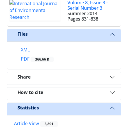
Volume 8, Issue 3 -
Serial Number 3
Summer 2014
Pages
831-838
Files
XML
PDF
366.66 K
Share
How to cite
Statistics
Article View
3,891