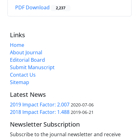
PDF Download
2,237
Links
Home
About Journal
Editorial Board
Submit Manuscript
Contact Us
Sitemap
Latest News
2019 Impact Factor: 2.007
2020-07-06
2018 Impact Factor: 1.488
2019-06-21
Newsletter Subscription
Subscribe to the journal newsletter and receive