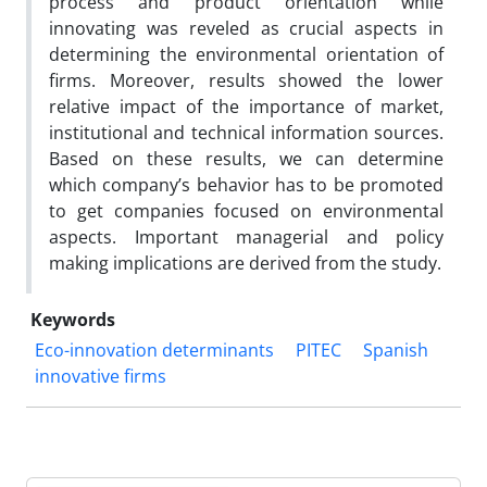
process and product orientation while
innovating was reveled as crucial aspects in
determining the environmental orientation of
firms. Moreover, results showed the lower
relative impact of the importance of market,
institutional and technical information sources.
Based on these results, we can determine
which company’s behavior has to be promoted
to get companies focused on environmental
aspects. Important managerial and policy
making implications are derived from the study.
Keywords
Eco-innovation determinants
PITEC
Spanish
innovative firms