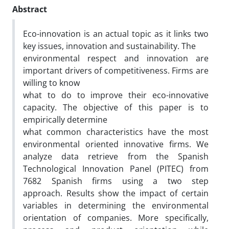
Abstract
Eco-innovation is an actual topic as it links two
key issues, innovation and sustainability. The
environmental respect and innovation are
important drivers of competitiveness. Firms are
willing to know
what to do to improve their eco-innovative
capacity. The objective of this paper is to
empirically determine
what common characteristics have the most
environmental oriented innovative firms. We
analyze data retrieve from the Spanish
Technological Innovation Panel (PITEC) from
7682 Spanish firms using a two step
approach. Results show the impact of certain
variables in determining the environmental
orientation of companies. More specifically,