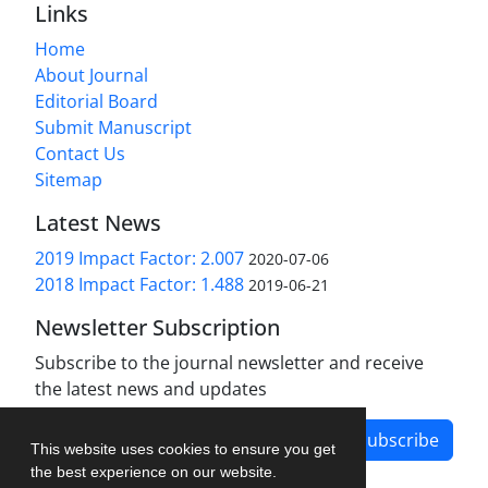
Links
Home
About Journal
Editorial Board
Submit Manuscript
Contact Us
Sitemap
Latest News
2019 Impact Factor: 2.007
2020-07-06
2018 Impact Factor: 1.488
2019-06-21
Newsletter Subscription
Subscribe to the journal newsletter and receive
the latest news and updates
Subscribe
This website uses cookies to ensure you get
the best experience on our website.