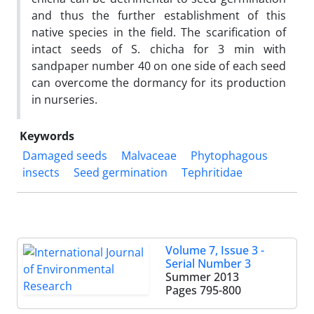
and thus the further establishment of this
native species in the field. The scarification of
intact seeds of S. chicha for 3 min with
sandpaper number 40 on one side of each seed
can overcome the dormancy for its production
in nurseries.
Keywords
Damaged seeds
Malvaceae
Phytophagous
insects
Seed germination
Tephritidae
Volume 7, Issue 3 -
Serial Number 3
Summer 2013
Pages
795-800