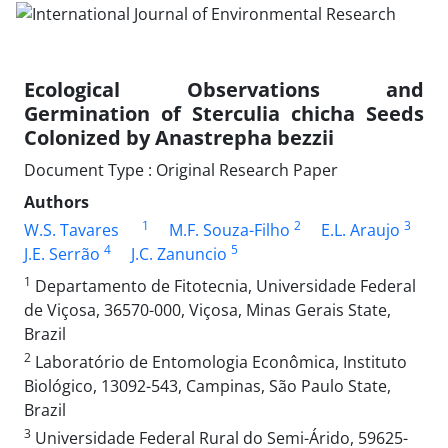
Ecological Observations and
Germination of Sterculia chicha Seeds
Colonized by Anastrepha bezzii
Document Type : Original Research Paper
Authors
1
2
3
W.S. Tavares
M.F. Souza-Filho
E.L. Araujo
4
5
J.E. Serrão
J.C. Zanuncio
1
Departamento de Fitotecnia, Universidade Federal
de Viçosa, 36570-000, Viçosa, Minas Gerais State,
Brazil
2
Laboratório de Entomologia Econômica, Instituto
Biológico, 13092-543, Campinas, São Paulo State,
Brazil
3
Universidade Federal Rural do Semi-Árido, 59625-