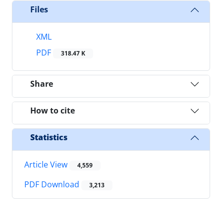
Files
XML
PDF
318.47 K
Share
How to cite
Statistics
Article View
4,559
PDF Download
3,213