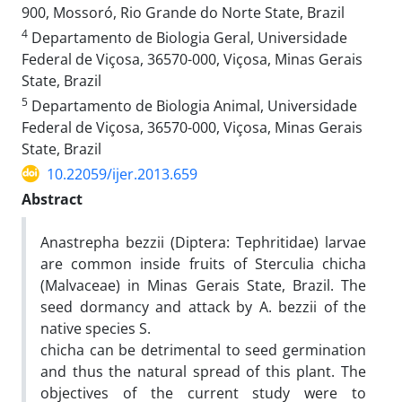
900, Mossoró, Rio Grande do Norte State, Brazil
4
Departamento de Biologia Geral, Universidade
Federal de Viçosa, 36570-000, Viçosa, Minas Gerais
State, Brazil
5
Departamento de Biologia Animal, Universidade
Federal de Viçosa, 36570-000, Viçosa, Minas Gerais
State, Brazil
10.22059/ijer.2013.659
Abstract
Anastrepha bezzii (Diptera: Tephritidae) larvae
are common inside fruits of Sterculia chicha
(Malvaceae) in Minas Gerais State, Brazil. The
seed dormancy and attack by A. bezzii of the
native species S.
chicha can be detrimental to seed germination
and thus the natural spread of this plant. The
objectives of the current study were to