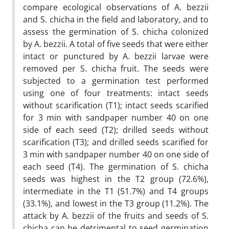
compare ecological observations of A. bezzii
and S. chicha in the field and laboratory, and to
assess the germination of S. chicha colonized
by A. bezzii. A total of five seeds that were either
intact or punctured by A. bezzii larvae were
removed per S. chicha fruit. The seeds were
subjected to a germination test performed
using one of four treatments: intact seeds
without scarification (T1); intact seeds scarified
for 3 min with sandpaper number 40 on one
side of each seed (T2); drilled seeds without
scarification (T3); and drilled seeds scarified for
3 min with sandpaper number 40 on one side of
each seed (T4). The germination of S. chicha
seeds was highest in the T2 group (72.6%),
intermediate in the T1 (51.7%) and T4 groups
(33.1%), and lowest in the T3 group (11.2%). The
attack by A. bezzii of the fruits and seeds of S.
chicha can be detrimental to seed germination