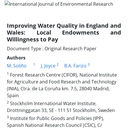
Improving Water Quality in England and
Wales: Local Endowments and
Willingness to Pay
Document Type : Original Research Paper
Authors
1
2
3
M. Soliño
J. Joyce
B.A. Farizo
1
Forest Research Centre (CIFOR), National Institute
for Agriculture and Food Research and Technology
(INIA), Ctra. de La Coruña km. 7.5, 28040 Madrid,
Spain
2
Stockholm International Water Institute,
Drottninggatan 33, SE - 111 51 Stockholm, Sweden
3
Institute for Public Goods and Policies (IPP),
Spanish National Research Council (CSIC), C/