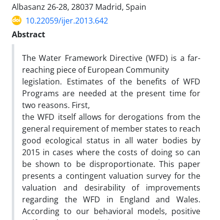
Albasanz 26-28, 28037 Madrid, Spain
10.22059/ijer.2013.642
Abstract
The Water Framework Directive (WFD) is a far-
reaching piece of European Community
legislation. Estimates of the benefits of WFD
Programs are needed at the present time for
two reasons. First,
the WFD itself allows for derogations from the
general requirement of member states to reach
good ecological status in all water bodies by
2015 in cases where the costs of doing so can
be shown to be disproportionate. This paper
presents a contingent valuation survey for the
valuation and desirability of improvements
regarding the WFD in England and Wales.
According to our behavioral models, positive