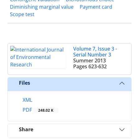
Diminishing marginal value
Payment card
Scope test
Volume 7, Issue 3 -
Serial Number 3
Summer 2013
Pages
623-632
Files
XML
PDF
248.02 K
Share