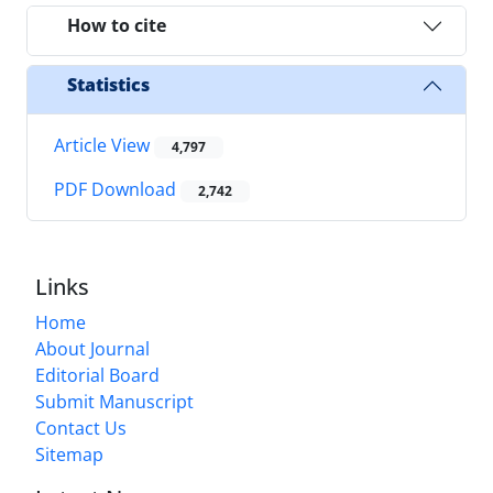
How to cite
Statistics
Article View
4,797
PDF Download
2,742
Links
Home
About Journal
Editorial Board
Submit Manuscript
Contact Us
Sitemap