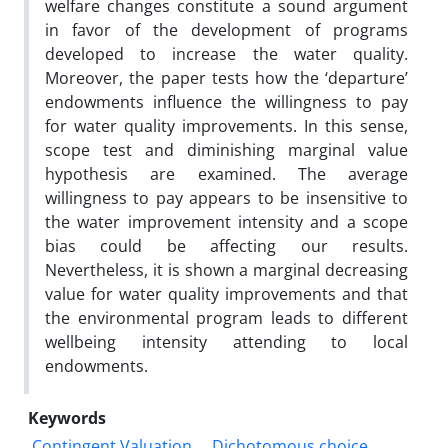
welfare changes constitute a sound argument
in favor of the development of programs
developed to increase the water quality.
Moreover, the paper tests how the ‘departure’
endowments influence the willingness to pay
for water quality improvements. In this sense,
scope test and diminishing marginal value
hypothesis are examined. The average
willingness to pay appears to be insensitive to
the water improvement intensity and a scope
bias could be affecting our results.
Nevertheless, it is shown a marginal decreasing
value for water quality improvements and that
the environmental program leads to different
wellbeing intensity attending to local
endowments.
Keywords
Contingent Valuation
Dichotomous choice