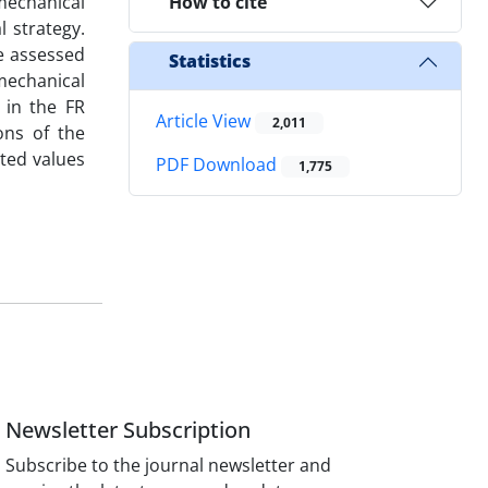
mechanical
How to cite
l strategy.
re assessed
Statistics
mechanical
 in the FR
Article View
2,011
ons of the
ted values
PDF Download
1,775
Newsletter Subscription
Subscribe to the journal newsletter and