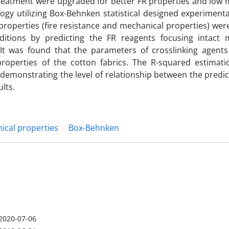
treatment were upgraded for better FR properties and low 
gy utilizing Box-Behnken statistical designed experimenta
properties (fire resistance and mechanical properties) we
itions by predicting the FR reagents focusing intact 
. It was found that the parameters of crosslinking agents
roperties of the cotton fabrics. The R-squared estimati
emonstrating the level of relationship between the predic
lts.
ical properties
Box-Behnken
2020-07-06