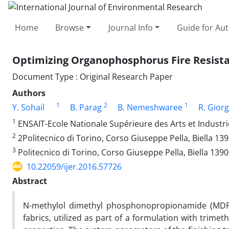
Home
Browse
Journal Info
Guide for Au
Optimizing Organophosphorus Fire Resista
Document Type : Original Research Paper
Authors
1
2
1
Y. Sohail
B. Parag
B. Nemeshwaree
R. Giorg
1
ENSAIT-Ecole Nationale Supérieure des Arts et Industrie
2
2Politecnico di Torino, Corso Giuseppe Pella, Biella 1390
3
Politecnico di Torino, Corso Giuseppe Pella, Biella 13900
10.22059/ijer.2016.57726
Abstract
N-methylol dimethyl phosphonopropionamide (MDPA) i
fabrics, utilized as part of a formulation with trim