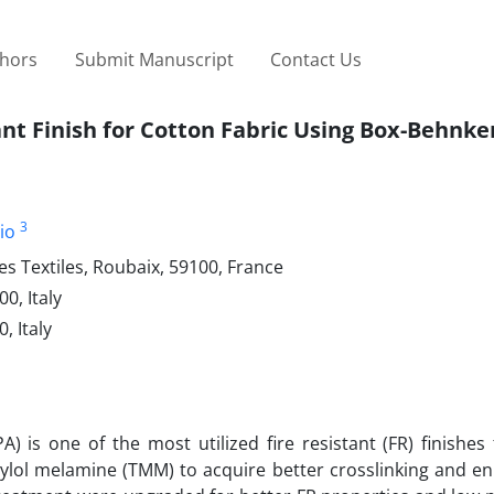
thors
Submit Manuscript
Contact Us
nt Finish for Cotton Fabric Using Box-Behnke
3
io
s Textiles, Roubaix, 59100, France
0, Italy
, Italy
s one of the most utilized fire resistant (FR) finishes 
ethylol melamine (TMM) to acquire better crosslinking and 