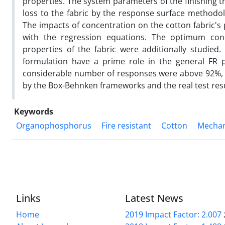
properties. The system parameters of the finishing 
loss to the fabric by the response surface methodolo
The impacts of concentration on the cotton fabric's 
with the regression equations. The optimum cond
properties of the fabric were additionally studied
formulation have a prime role in the general FR p
considerable number of responses were above 92%, d
by the Box-Behnken frameworks and the real test resu
Keywords
Organophosphorus
Fire resistant
Cotton
Mechan
Links
Latest News
Home
2019 Impact Factor: 2.007