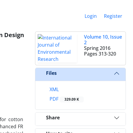
Login
Register
n Design
Volume 10, Issue
2
Spring 2016
Pages
313-320
Files
XML
PDF
329.09 K
Share
for cotton
enhanced FR