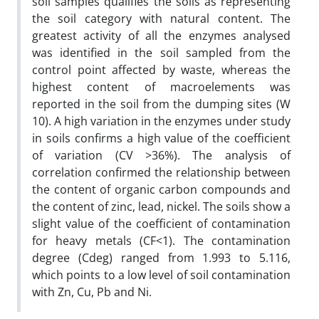
soil samples qualifies the soils as representing
the soil category with natural content. The
greatest activity of all the enzymes analysed
was identified in the soil sampled from the
control point affected by waste, whereas the
highest content of macroelements was
reported in the soil from the dumping sites (W
10). A high variation in the enzymes under study
in soils confirms a high value of the coefficient
of variation (CV >36%). The analysis of
correlation confirmed the relationship between
the content of organic carbon compounds and
the content of zinc, lead, nickel. The soils show a
slight value of the coefficient of contamination
for heavy metals (CF<1). The contamination
degree (Cdeg) ranged from 1.993 to 5.116,
which points to a low level of soil contamination
with Zn, Cu, Pb and Ni.