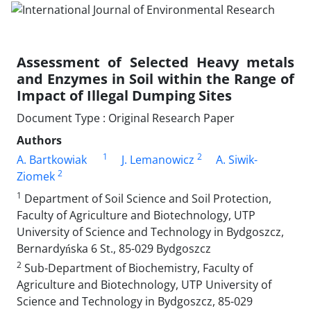
Assessment of Selected Heavy metals
and Enzymes in Soil within the Range of
Impact of Illegal Dumping Sites
Document Type : Original Research Paper
Authors
1
2
A. Bartkowiak
J. Lemanowicz
A. Siwik-
2
Ziomek
1
Department of Soil Science and Soil Protection,
Faculty of Agriculture and Biotechnology, UTP
University of Science and Technology in Bydgoszcz,
Bernardyńska 6 St., 85-029 Bydgoszcz
2
Sub-Department of Biochemistry, Faculty of
Agriculture and Biotechnology, UTP University of
Science and Technology in Bydgoszcz, 85-029