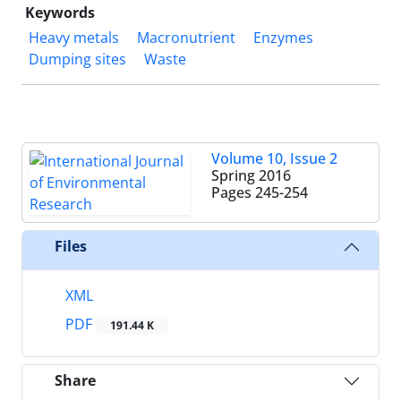
Keywords
Heavy metals
Macronutrient
Enzymes
Dumping sites
Waste
Volume 10, Issue 2
Spring 2016
Pages
245-254
Files
XML
PDF
191.44 K
Share