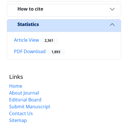
How to cite
Statistics
Article View
2,361
PDF Download
1,893
Links
Home
About Journal
Editorial Board
Submit Manuscript
Contact Us
Sitemap