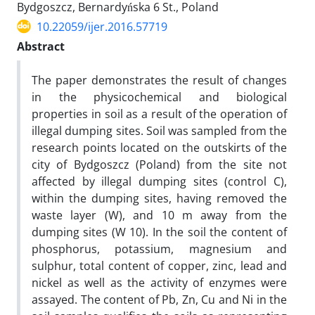
Bydgoszcz, Bernardyńska 6 St., Poland
10.22059/ijer.2016.57719
Abstract
The paper demonstrates the result of changes
in the physicochemical and biological
properties in soil as a result of the operation of
illegal dumping sites. Soil was sampled from the
research points located on the outskirts of the
city of Bydgoszcz (Poland) from the site not
affected by illegal dumping sites (control C),
within the dumping sites, having removed the
waste layer (W), and 10 m away from the
dumping sites (W 10). In the soil the content of
phosphorus, potassium, magnesium and
sulphur, total content of copper, zinc, lead and
nickel as well as the activity of enzymes were
assayed. The content of Pb, Zn, Cu and Ni in the