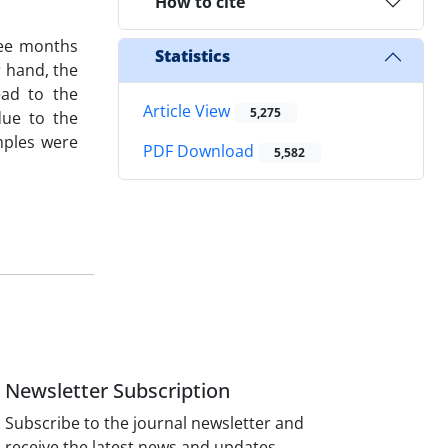
How to cite
ree months
Statistics
r hand, the
ead to the
Article View
5,275
due to the
mples were
PDF Download
5,582
Newsletter Subscription
Subscribe to the journal newsletter and
receive the latest news and updates