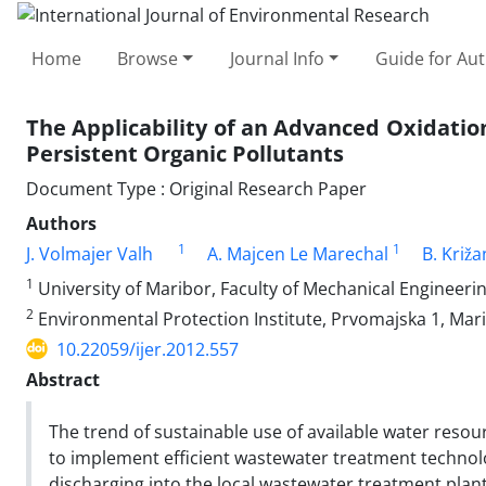
Home
Browse
Journal Info
Guide for Au
The Applicability of an Advanced Oxidation
Persistent Organic Pollutants
Document Type : Original Research Paper
Authors
1
1
J. Volmajer Valh
A. Majcen Le Marechal
B. Križ
1
University of Maribor, Faculty of Mechanical Engineeri
2
Environmental Protection Institute, Prvomajska 1, Mari
10.22059/ijer.2012.557
Abstract
The trend of sustainable use of available water resou
to implement efficient wastewater treatment technolog
discharging into the local wastewater treatment plan