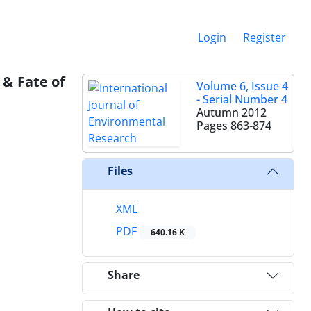
Login
Register
 & Fate of
Volume 6, Issue 4
- Serial Number 4
Autumn 2012
Pages
863-874
Files
XML
PDF
640.16 K
Share