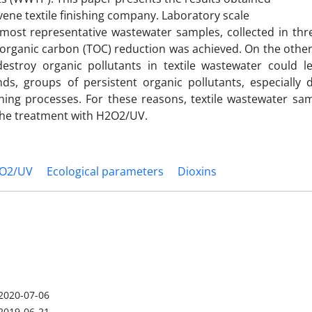
ne textile finishing company. Laboratory scale
ost representative wastewater samples, collected in th
 organic carbon (TOC) reduction was achieved. On the othe
destroy organic pollutants in textile wastewater could l
ds, groups of persistent organic pollutants, especially 
hing processes. For these reasons, textile wastewater sa
 the treatment with H2O2/UV.
O2/UV
Ecological parameters
Dioxins
2020-07-06
2019-06-21