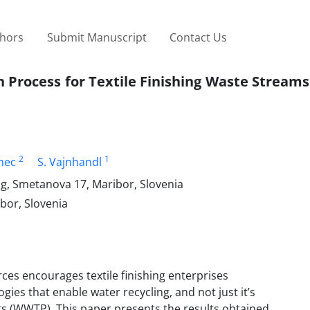
thors
Submit Manuscript
Contact Us
 Process for Textile Finishing Waste Streams
2
1
anec
S. Vajnhandl
ng, Smetanova 17, Maribor, Slovenia
bor, Slovenia
rces encourages textile finishing enterprises
ies that enable water recycling, and not just it’s
ts (WWTP). This paper presents the results obtained