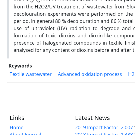
from the H2O2/UV treatment of wastewater from Slove
decolouration experiments were performed on the m
period. In general 80 % decolouration and 86 % total
use of ultraviolet (UV) radiation to degrade and 
formation of toxic dioxins and dioxin-like compoun
presence of halogenated compounds in textile finis
analysed for any content of dioxins before and after
Keywords
Textile wastewater
Advanced oxidation process
H2
Links
Latest News
Home
2019 Impact Factor: 2.007
About Journal
2018 Impact Factor: 1.488