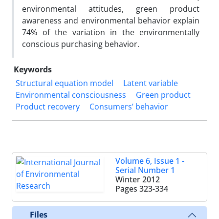
environmental attitudes, green product
awareness and environmental behavior explain
74% of the variation in the environmentally
conscious purchasing behavior.
Keywords
Structural equation model
Latent variable
Environmental consciousness
Green product
Product recovery
Consumers’ behavior
Volume 6, Issue 1 -
Serial Number 1
Winter 2012
Pages
323-334
Files