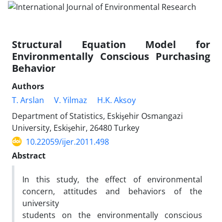
Structural Equation Model for
Environmentally Conscious Purchasing
Behavior
Authors
T. Arslan
V. Yilmaz
H.K. Aksoy
Department of Statistics, Eskişehir Osmangazi
University, Eskişehir, 26480 Turkey
10.22059/ijer.2011.498
Abstract
In this study, the effect of environmental
concern, attitudes and behaviors of the
university
students on the environmentally conscious