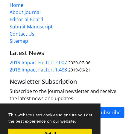
Home
About Journal
Editorial Board
Submit Manuscript
Contact Us
Sitemap
Latest News
2019 Impact Factor: 2.007
2020-07-06
2018 Impact Factor: 1.488
2019-06-21
Newsletter Subscription
Subscribe to the journal newsletter and receive
the latest news and updates
Subscribe
This website uses cookies to ensure you get
the best experience on our website.
Got it!