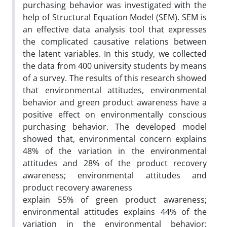
purchasing behavior was investigated with the
help of Structural Equation Model (SEM). SEM is
an effective data analysis tool that expresses
the complicated causative relations between
the latent variables. In this study, we collected
the data from 400 university students by means
of a survey. The results of this research showed
that environmental attitudes, environmental
behavior and green product awareness have a
positive effect on environmentally conscious
purchasing behavior. The developed model
showed that, environmental concern explains
48% of the variation in the environmental
attitudes and 28% of the product recovery
awareness; environmental attitudes and
product recovery awareness
explain 55% of green product awareness;
environmental attitudes explains 44% of the
variation in the environmental behavior;