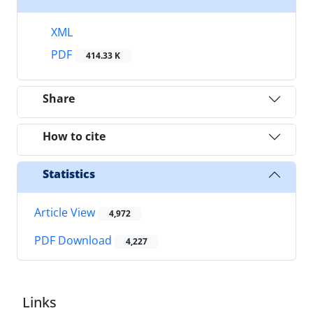
XML
PDF
414.33 K
Share
How to cite
Statistics
Article View
4,972
PDF Download
4,227
Links