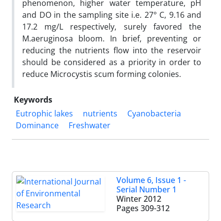
phenomenon, higher water temperature, pH
and DO in the sampling site i.e. 27° C, 9.16 and
17.2 mg/L respectively, surely favored the
M.aeruginosa bloom. In brief, preventing or
reducing the nutrients flow into the reservoir
should be considered as a priority in order to
reduce Microcystis scum forming colonies.
Keywords
Eutrophic lakes
nutrients
Cyanobacteria
Dominance
Freshwater
Volume 6, Issue 1 -
Serial Number 1
Winter 2012
Pages
309-312