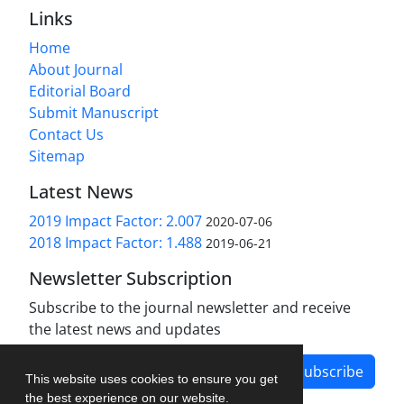
Links
Home
About Journal
Editorial Board
Submit Manuscript
Contact Us
Sitemap
Latest News
2019 Impact Factor: 2.007
2020-07-06
2018 Impact Factor: 1.488
2019-06-21
Newsletter Subscription
Subscribe to the journal newsletter and receive
the latest news and updates
Subscribe
This website uses cookies to ensure you get
the best experience on our website.