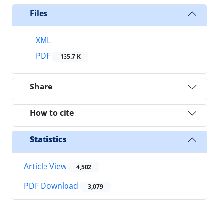
Files
XML
PDF
135.7 K
Share
How to cite
Statistics
Article View
4,502
PDF Download
3,079