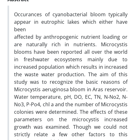
Occurances of cyanobacterial bloom typically
appear in eutrophic lakes which either have
been
affected by anthropogenic nutrient loading or
are naturally rich in nutrients. Microcystis
blooms have been reported all over the world
in freshwater ecosystems mainly due to
increased population which results in increased
the waste water production. The aim of this
study was to recognize the basic reasons of
Microcystis aeruginosa bloom in Aras reservoir.
Water temperature, pH, DO, EC, TN, N-No2, N-
No3, P-Po4, chl a and the number of Microcystis
colonies were determined. The effects of these
parameters on the microcystis increased
growth was examined. Though we could not
strictly relate a few other factors to this