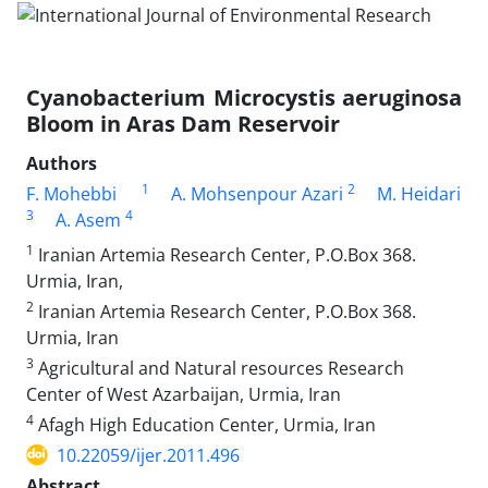
Cyanobacterium Microcystis aeruginosa
Bloom in Aras Dam Reservoir
Authors
1
2
F. Mohebbi
A. Mohsenpour Azari
M. Heidari
3
4
A. Asem
1
Iranian Artemia Research Center, P.O.Box 368.
Urmia, Iran,
2
Iranian Artemia Research Center, P.O.Box 368.
Urmia, Iran
3
Agricultural and Natural resources Research
Center of West Azarbaijan, Urmia, Iran
4
Afagh High Education Center, Urmia, Iran
10.22059/ijer.2011.496
Abstract