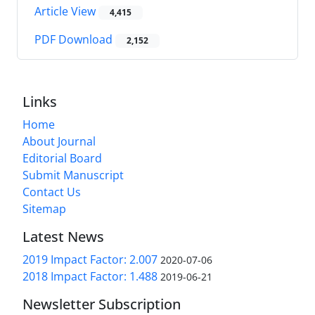
Article View
4,415
PDF Download
2,152
Links
Home
About Journal
Editorial Board
Submit Manuscript
Contact Us
Sitemap
Latest News
2019 Impact Factor: 2.007
2020-07-06
2018 Impact Factor: 1.488
2019-06-21
Newsletter Subscription