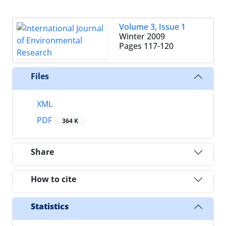
Volume 3, Issue 1
Winter 2009
Pages
117-120
Files
XML
PDF
364 K
Share
How to cite
Statistics