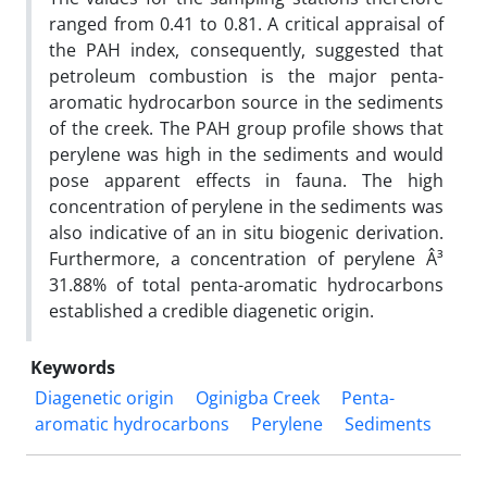
ranged from 0.41 to 0.81. A critical appraisal of
the PAH index, consequently, suggested that
petroleum combustion is the major penta-
aromatic hydrocarbon source in the sediments
of the creek. The PAH group profile shows that
perylene was high in the sediments and would
pose apparent effects in fauna. The high
concentration of perylene in the sediments was
also indicative of an in situ biogenic derivation.
Furthermore, a concentration of perylene Â³
31.88% of total penta-aromatic hydrocarbons
established a credible diagenetic origin.
Keywords
Diagenetic origin
Oginigba Creek
Penta-
aromatic hydrocarbons
Perylene
Sediments