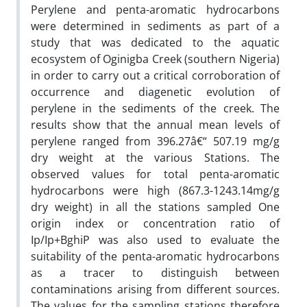
Perylene and penta-aromatic hydrocarbons
were determined in sediments as part of a
study that was dedicated to the aquatic
ecosystem of Oginigba Creek (southern Nigeria)
in order to carry out a critical corroboration of
occurrence and diagenetic evolution of
perylene in the sediments of the creek. The
results show that the annual mean levels of
perylene ranged from 396.27â€“ 507.19 mg/g
dry weight at the various Stations. The
observed values for total penta-aromatic
hydrocarbons were high (867.3-1243.14mg/g
dry weight) in all the stations sampled One
origin index or concentration ratio of
Ip/Ip+BghiP was also used to evaluate the
suitability of the penta-aromatic hydrocarbons
as a tracer to distinguish between
contaminations arising from different sources.
The values for the sampling stations therefore