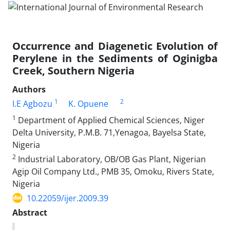
Occurrence and Diagenetic Evolution of
Perylene in the Sediments of Oginigba
Creek, Southern Nigeria
Authors
1
2
I.E Agbozu
K. Opuene
1
Department of Applied Chemical Sciences, Niger
Delta University, P.M.B. 71,Yenagoa, Bayelsa State,
Nigeria
2
Industrial Laboratory, OB/OB Gas Plant, Nigerian
Agip Oil Company Ltd., PMB 35, Omoku, Rivers State,
Nigeria
10.22059/ijer.2009.39
Abstract